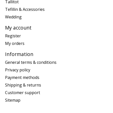
Tallitot
Tefillin & Accessories
Wedding
My account
Register
My orders
Information
General terms & conditions
Privacy policy
Payment methods
Shipping & returns
Customer support
Sitemap