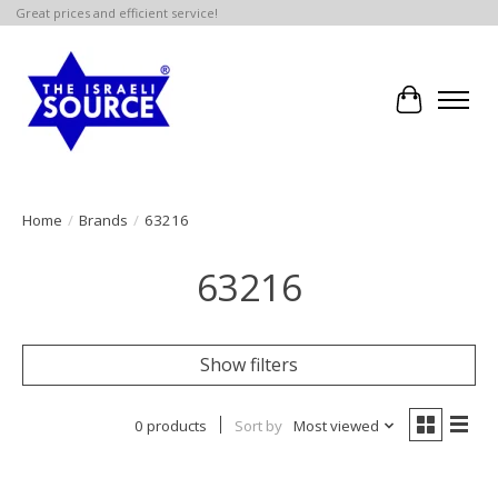
Great prices and efficient service!
Cart
Home
/
Brands
/
63216
63216
Show filters
0 products
Sort by
Most viewed