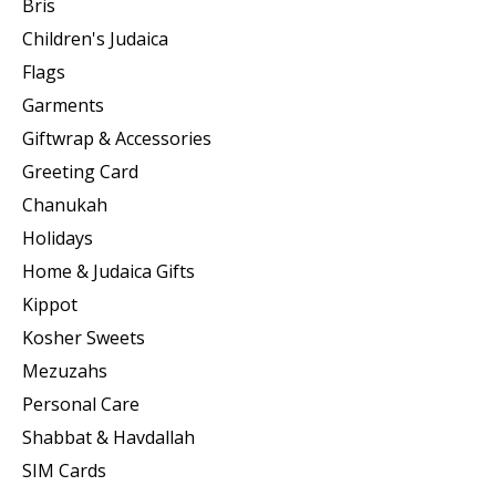
Bris
Children's Judaica
Flags
Garments
Giftwrap & Accessories
Greeting Card
Chanukah
Holidays
Home & Judaica Gifts
Kippot
Kosher Sweets
Mezuzahs
Personal Care
Shabbat & Havdallah
SIM Cards