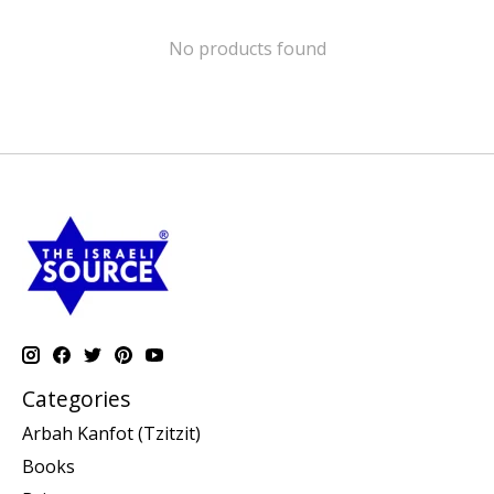
No products found
Categories
Arbah Kanfot (Tzitzit)
Books