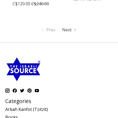
C$120.00
C$240.00
Prev
Next
Categories
Arbah Kanfot (Tzitzit)
Books