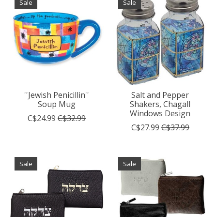
Sale
Sale
''Jewish Penicillin''
Salt and Pepper
Soup Mug
Shakers, Chagall
Windows Design
C$24.99
C$32.99
C$27.99
C$37.99
Sale
Sale