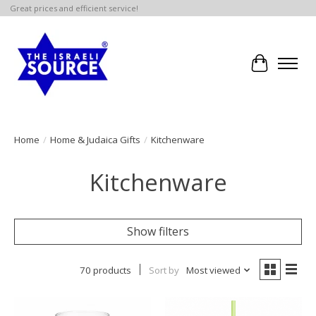
Great prices and efficient service!
Cart
Home
/
Home & Judaica Gifts
/
Kitchenware
Kitchenware
Show filters
70 products
Sort by
Most viewed