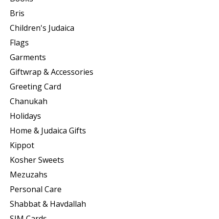
Bris
Children's Judaica
Flags
Garments
Giftwrap & Accessories
Greeting Card
Chanukah
Holidays
Home & Judaica Gifts
Kippot
Kosher Sweets
Mezuzahs
Personal Care
Shabbat & Havdallah
SIM Cards