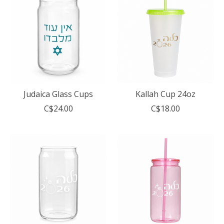
Judaica Glass Cups
Kallah Cup 24oz
C$24.00
C$18.00