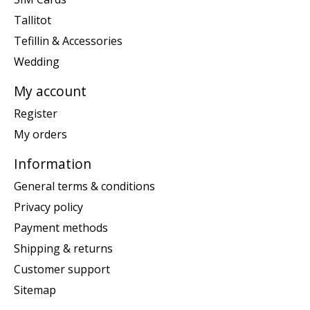
Tallitot
Tefillin & Accessories
Wedding
My account
Register
My orders
Information
General terms & conditions
Privacy policy
Payment methods
Shipping & returns
Customer support
Sitemap