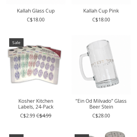
Kallah Glass Cup
Kallah Cup Pink
C$18.00
C$18.00
Sale
Kosher Kitchen
“Ein Od Milvado” Glass
Labels, 24-Pack
Beer Stein
C$2.99
C$4.99
C$28.00