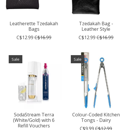
Leatherette Tzedakah
Tzedakah Bag -
Bags
Leather Style
C$12.99
C$16.99
C$12.99
C$16.99
Sale
Sale
SodaStream Terra
Colour-Coded Kitchen
(White/Gold) with 6
Tongs - Dairy
Refill Vouchers
C$9.99
C$12.99