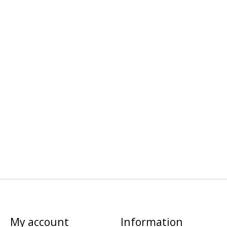
My account
Information