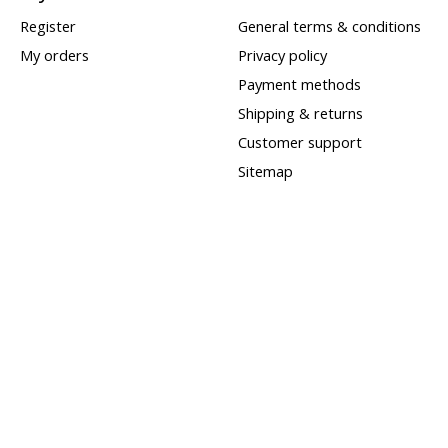
Register
General terms & conditions
My orders
Privacy policy
Payment methods
Shipping & returns
Customer support
Sitemap