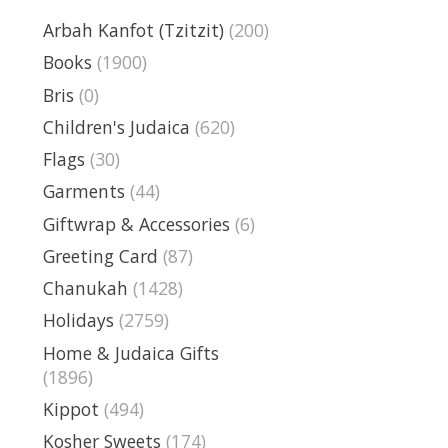
Arbah Kanfot (Tzitzit)
(200)
Books
(1900)
Bris
(0)
Children's Judaica
(620)
Flags
(30)
Garments
(44)
Giftwrap & Accessories
(6)
Greeting Card
(87)
Chanukah
(1428)
Holidays
(2759)
Home & Judaica Gifts
(1896)
Kippot
(494)
Kosher Sweets
(174)