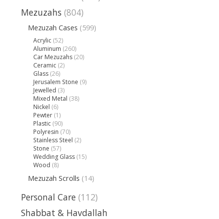
Mezuzahs
(804)
Mezuzah Cases
(599)
Acrylic
(52)
Aluminum
(260)
Car Mezuzahs
(20)
Ceramic
(2)
Glass
(26)
Jerusalem Stone
(9)
Jewelled
(3)
Mixed Metal
(38)
Nickel
(6)
Pewter
(1)
Plastic
(90)
Polyresin
(70)
Stainless Steel
(2)
Stone
(57)
Wedding Glass
(15)
Wood
(8)
Mezuzah Scrolls
(14)
Personal Care
(112)
Shabbat & Havdallah