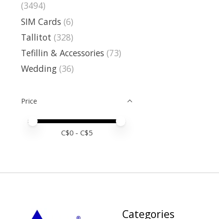
(3494)
SIM Cards
(6)
Tallitot
(328)
Tefillin & Accessories
(73)
Wedding
(36)
Price
Price minimum value
Price maximum value
C$
0
- C$
5
Categories