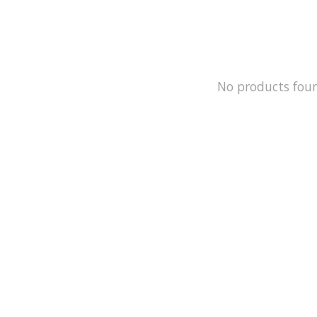
No products fou