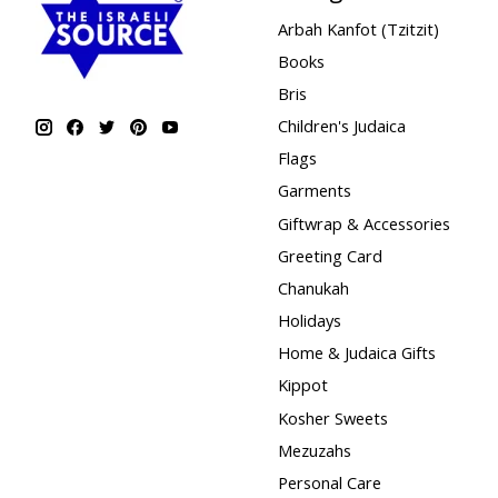
Arbah Kanfot (Tzitzit)
Books
Bris
Children's Judaica
Flags
Garments
Giftwrap & Accessories
Greeting Card
Chanukah
Holidays
Home & Judaica Gifts
Kippot
Kosher Sweets
Mezuzahs
Personal Care