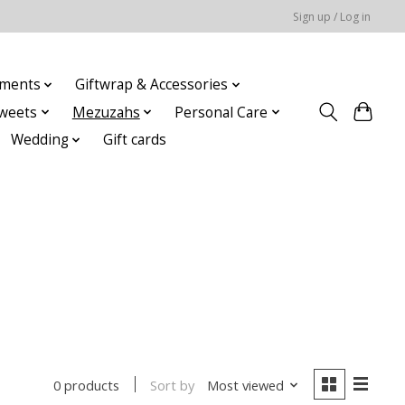
Sign up / Log in
ments
Giftwrap & Accessories
weets
Mezuzahs
Personal Care
Wedding
Gift cards
Sort by
Most viewed
0 products