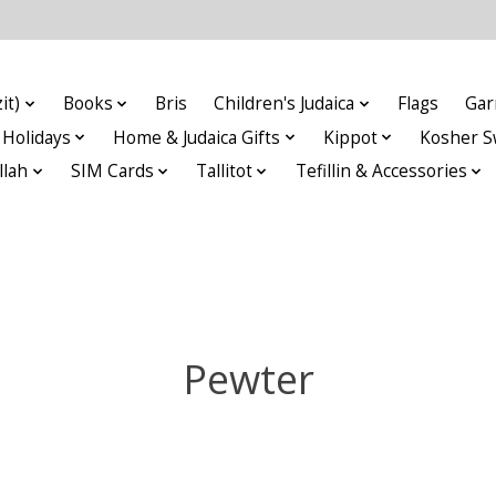
it)
Books
Bris
Children's Judaica
Flags
Gar
Holidays
Home & Judaica Gifts
Kippot
Kosher S
llah
SIM Cards
Tallitot
Tefillin & Accessories
Pewter