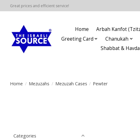
Great prices and efficient service!
Home
Arbah Kanfot (Tzitz
Greeting Card
Chanukah
Shabbat & Havda
Home
/
Mezuzahs
/
Mezuzah Cases
/
Pewter
Categories