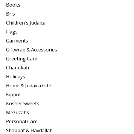
Books
Bris
Children's Judaica
Flags
Garments
Giftwrap & Accessories
Greeting Card
Chanukah
Holidays
Home & Judaica Gifts
Kippot
Kosher Sweets
Mezuzahs
Personal Care
Shabbat & Havdallah