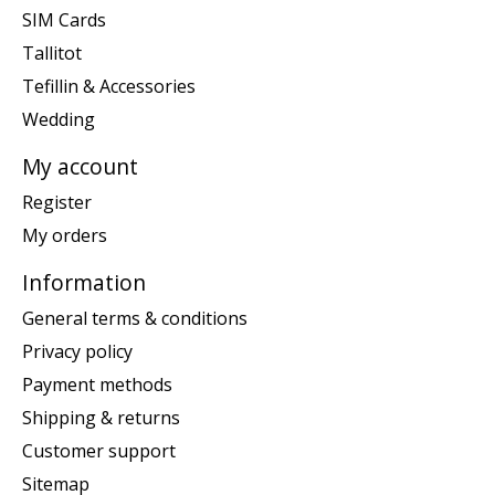
SIM Cards
Tallitot
Tefillin & Accessories
Wedding
My account
Register
My orders
Information
General terms & conditions
Privacy policy
Payment methods
Shipping & returns
Customer support
Sitemap