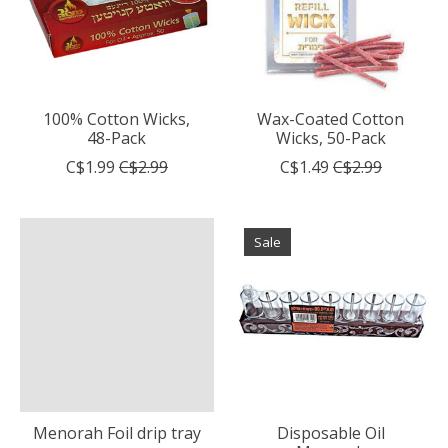
100% Cotton Wicks,
Wax-Coated Cotton
48-Pack
Wicks, 50-Pack
C$1.99
C$2.99
C$1.49
C$2.99
Sale
Menorah Foil drip tray
Disposable Oil