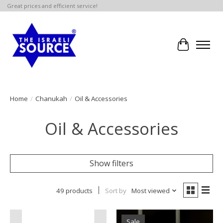
Great prices and efficient service!
Cart
Home
/
Chanukah
/
Oil & Accessories
Oil & Accessories
Show filters
49 products
Sort by
Most viewed
Sale