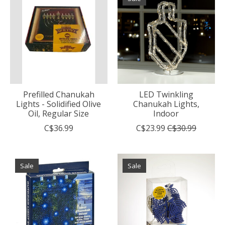
Prefilled Chanukah
LED Twinkling
Lights - Solidified Olive
Chanukah Lights,
Oil, Regular Size
Indoor
C$36.99
C$23.99
C$30.99
Sale
Sale