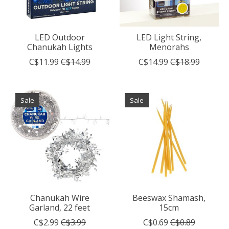
LED Outdoor
LED Light String,
Chanukah Lights
Menorahs
C$11.99
C$14.99
C$14.99
C$18.99
Sale
Sale
Chanukah Wire
Beeswax Shamash,
Garland, 22 feet
15cm
C$2.99
C$3.99
C$0.69
C$0.89