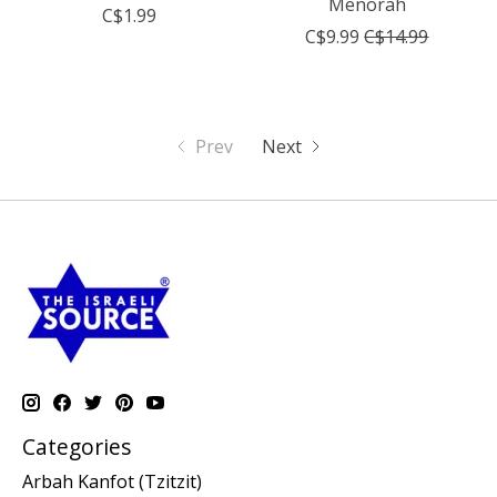
Menorah
C$1.99
C$9.99
C$14.99
Prev
Next
Categories
Arbah Kanfot (Tzitzit)