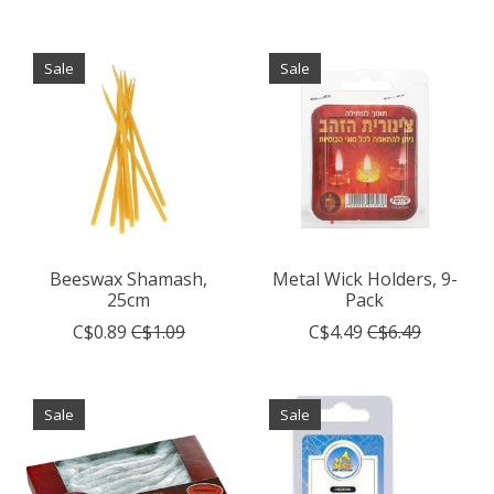
Sale
Sale
Beeswax Shamash,
Metal Wick Holders, 9-
25cm
Pack
C$0.89
C$1.09
C$4.49
C$6.49
Sale
Sale