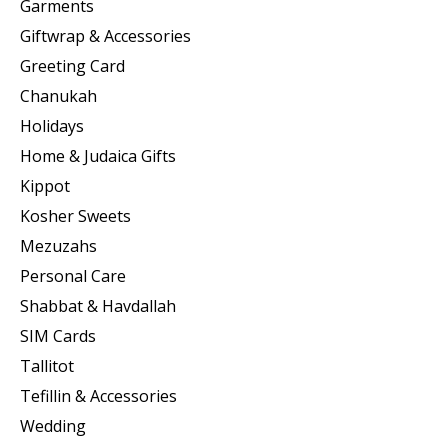
Garments
Giftwrap & Accessories
Greeting Card
Chanukah
Holidays
Home & Judaica Gifts
Kippot
Kosher Sweets
Mezuzahs
Personal Care
Shabbat & Havdallah
SIM Cards
Tallitot
Tefillin & Accessories
Wedding