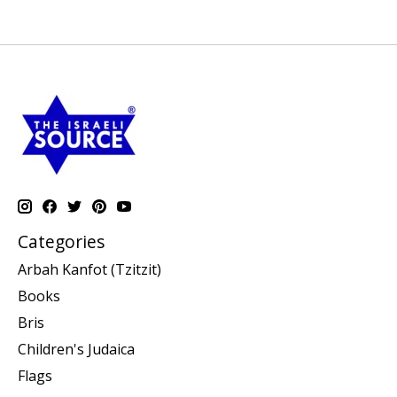
Categories
Arbah Kanfot (Tzitzit)
Books
Bris
Children's Judaica
Flags