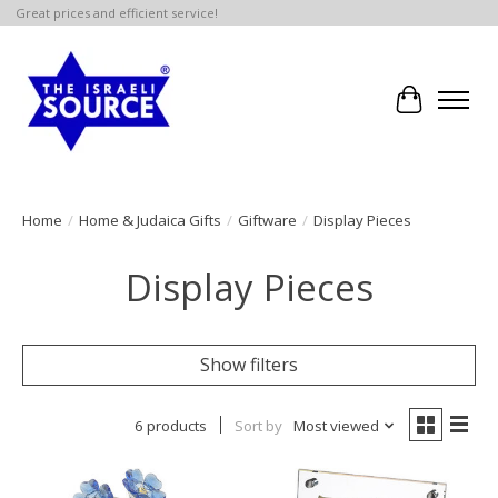
Great prices and efficient service!
Cart
Home
/
Home & Judaica Gifts
/
Giftware
/
Display Pieces
Display Pieces
Show filters
6 products
Sort by
Most viewed