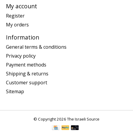
My account
Register
My orders
Information
General terms & conditions
Privacy policy
Payment methods
Shipping & returns
Customer support
Sitemap
© Copyright 2026 The Israeli Source