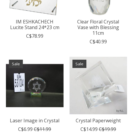
IM ESHKACHECH
Clear Floral Crystal
Lucite Stand 24*23 cm
Vase with Blessing
11cm
C$78.99
C$40.99
Sale
Sale
Laser Image in Crystal
Crystal Paperweight
C$6.99
C$11.99
C$14.99
C$19.99