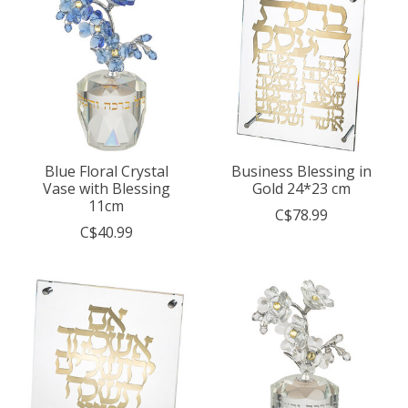
Blue Floral Crystal
Business Blessing in
Vase with Blessing
Gold 24*23 cm
11cm
C$78.99
C$40.99