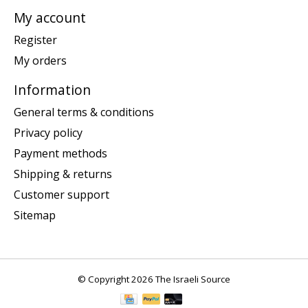
My account
Register
My orders
Information
General terms & conditions
Privacy policy
Payment methods
Shipping & returns
Customer support
Sitemap
© Copyright 2026 The Israeli Source