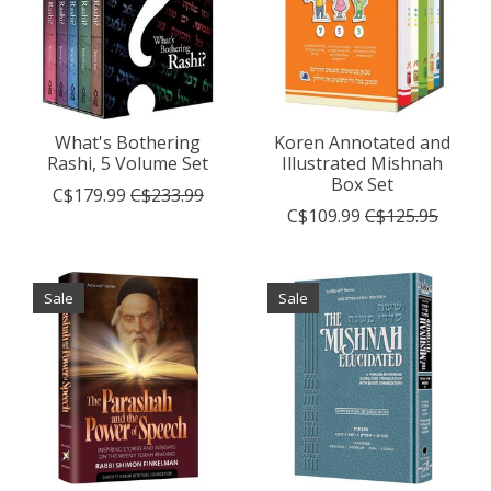
What's Bothering
Koren Annotated and
Rashi, 5 Volume Set
Illustrated Mishnah
Box Set
C$179.99
C$233.99
C$109.99
C$125.95
Sale
Sale