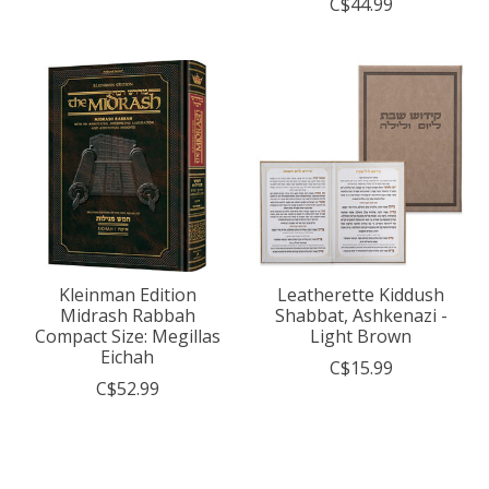
C$44.99
Kleinman Edition
Leatherette Kiddush
Midrash Rabbah
Shabbat, Ashkenazi -
Compact Size: Megillas
Light Brown
Eichah
C$15.99
C$52.99