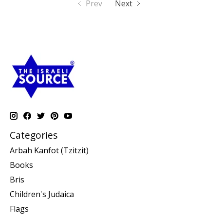
Prev
Next
Categories
Arbah Kanfot (Tzitzit)
Books
Bris
Children's Judaica
Flags