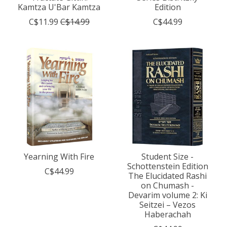
Kamtza U'Bar Kamtza
Edition
C$11.99
C$14.99
C$44.99
Yearning With Fire
Student Size -
Schottenstein Edition
C$44.99
The Elucidated Rashi
on Chumash -
Devarim volume 2: Ki
Seitzei – Vezos
Haberachah