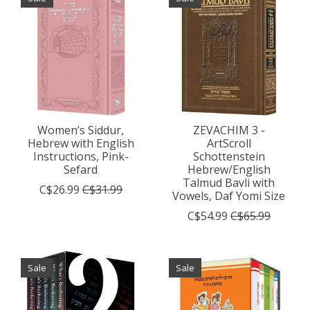
Women’s Siddur,
ZEVACHIM 3 -
Hebrew with English
ArtScroll
Instructions, Pink-
Schottenstein
Sefard
Hebrew/English
Talmud Bavli with
C$26.99
C$31.99
Vowels, Daf Yomi Size
C$54.99
C$65.99
Sale
Sale