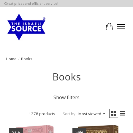
Great prices and efficient service!
Cart
Home
/
Books
Books
Show filters
1278 products
Sort by
Most viewed
Sale
Sale