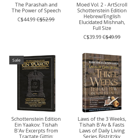
The Parashah and
Moed Vol. 2 - ArtScroll
The Power of Speech
Schottenstein Edition
Hebrew/English
C$44.99
C$52.99
Elucidated Mishnah,
Full Size
C$39.99
C$49.99
Sale
Schottenstein Edition
Laws of the 3 Weeks,
Ein Yaakov: Tishah
Tishah B'Av & Fasts
B'Av Excerpts from
Laws of Daily Living
Tractate Gittin:
Series Bistritzky