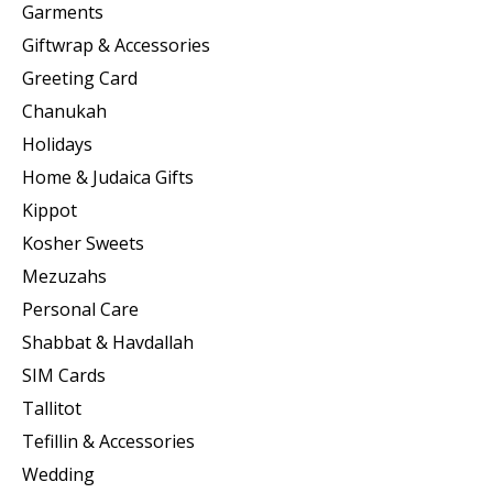
Garments
Giftwrap & Accessories
Greeting Card
Chanukah
Holidays
Home & Judaica Gifts
Kippot
Kosher Sweets
Mezuzahs
Personal Care
Shabbat & Havdallah
SIM Cards
Tallitot
Tefillin & Accessories
Wedding