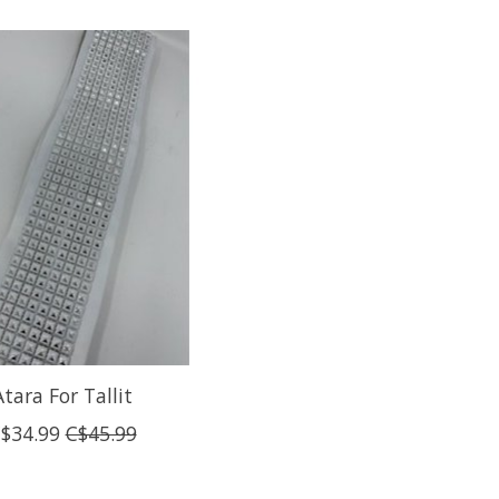
Atara For Tallit
$34.99
C$45.99