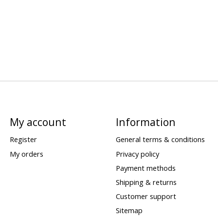
My account
Information
Register
General terms & conditions
My orders
Privacy policy
Payment methods
Shipping & returns
Customer support
Sitemap