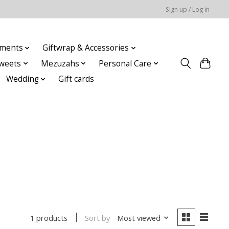
Sign up / Log in
ments
Giftwrap & Accessories
weets
Mezuzahs
Personal Care
Wedding
Gift cards
Sort by
Most viewed
1 products