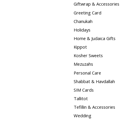
Giftwrap & Accessories
Greeting Card
Chanukah
Holidays
Home & Judaica Gifts
Kippot
Kosher Sweets
Mezuzahs
Personal Care
Shabbat & Havdallah
SIM Cards
Tallitot
Tefillin & Accessories
Wedding