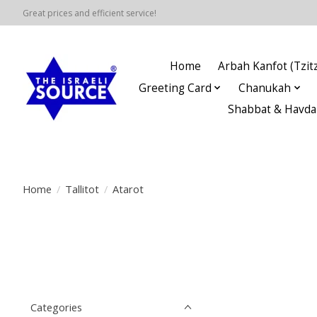
Great prices and efficient service!
Home
Arbah Kanfot (Tzitz
Greeting Card
Chanukah
Shabbat & Havda
Home
/
Tallitot
/
Atarot
Categories