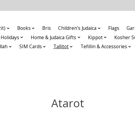
it)
Books
Bris
Children's Judaica
Flags
Gar
Holidays
Home & Judaica Gifts
Kippot
Kosher S
llah
SIM Cards
Tallitot
Tefillin & Accessories
Atarot