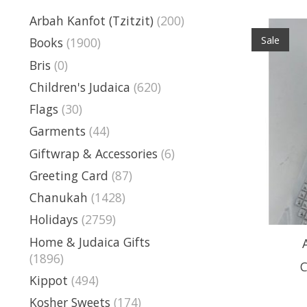
Arbah Kanfot (Tzitzit)
(200)
Sale
Books
(1900)
Bris
(0)
Children's Judaica
(620)
Flags
(30)
Garments
(44)
Giftwrap & Accessories
(6)
Greeting Card
(87)
Chanukah
(1428)
Holidays
(2759)
Home & Judaica Gifts
(1896)
C
Kippot
(494)
Kosher Sweets
(174)