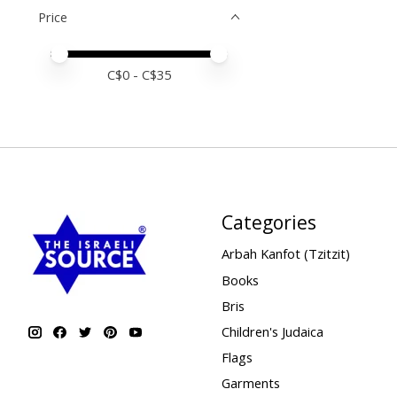
Price
Price minimum value
Price maximum value
C$
0
- C$
35
Categories
Arbah Kanfot (Tzitzit)
Books
Bris
Children's Judaica
Flags
Garments