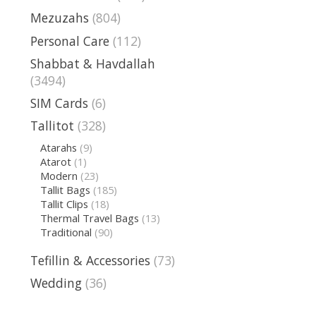
Mezuzahs
(804)
Personal Care
(112)
Shabbat & Havdallah
(3494)
SIM Cards
(6)
Tallitot
(328)
Atarahs
(9)
Atarot
(1)
Modern
(23)
Tallit Bags
(185)
Tallit Clips
(18)
Thermal Travel Bags
(13)
Traditional
(90)
Tefillin & Accessories
(73)
Wedding
(36)