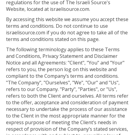
regulations for the use of The Israeli Source's
Website, located at israelisource.com.
By accessing this website we assume you accept these
terms and conditions. Do not continue to use
israelisource.com if you do not agree to take all of the
terms and conditions stated on this page.
The following terminology applies to these Terms
and Conditions, Privacy Statement and Disclaimer
Notice and all Agreements: "Client", "You" and "Your"
refers to you, the person log on this website and
compliant to the Company’s terms and conditions.
"The Company", "Ourselves", "We", "Our" and "Us",
refers to our Company. "Party", "Parties", or "Us",
refers to both the Client and ourselves. All terms refer
to the offer, acceptance and consideration of payment
necessary to undertake the process of our assistance
to the Client in the most appropriate manner for the
express purpose of meeting the Client’s needs in
respect of provision of the Company’s stated services,