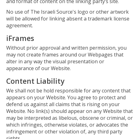
and format of content on the linking party’s site.
No use of The Israeli Source's logo or other artwork
will be allowed for linking absent a trademark license
agreement.
iFrames
Without prior approval and written permission, you
may not create frames around our Webpages that
alter in any way the visual presentation or
appearance of our Website.
Content Liability
We shall not be hold responsible for any content that
appears on your Website. You agree to protect and
defend us against all claims that is rising on your
Website. No link(s) should appear on any Website that
may be interpreted as libelous, obscene or criminal, or
which infringes, otherwise violates, or advocates the
infringement or other violation of, any third party
rights.