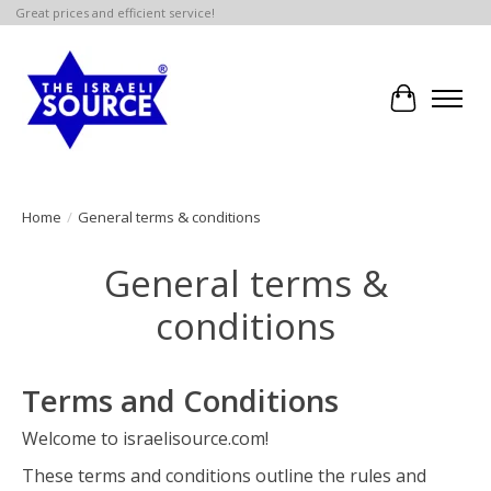
Great prices and efficient service!
Cart
Home
/
General terms & conditions
General terms &
conditions
Terms and Conditions
Welcome to israelisource.com!
These terms and conditions outline the rules and