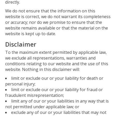
directly.
We do not ensure that the information on this
website is correct, we do not warrant its completeness
or accuracy; nor do we promise to ensure that the
website remains available or that the material on the
website is kept up to date.
Disclaimer
To the maximum extent permitted by applicable law,
we exclude all representations, warranties and
conditions relating to our website and the use of this
website. Nothing in this disclaimer will:
limit or exclude our or your liability for death or
personal injury;
limit or exclude our or your liability for fraud or
fraudulent misrepresentation;
limit any of our or your liabilities in any way that is
not permitted under applicable law; or
exclude any of our or your liabilities that may not