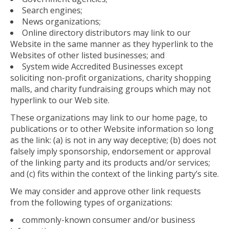
Search engines;
News organizations;
Online directory distributors may link to our
Website in the same manner as they hyperlink to the
Websites of other listed businesses; and
System wide Accredited Businesses except
soliciting non-profit organizations, charity shopping
malls, and charity fundraising groups which may not
hyperlink to our Web site.
These organizations may link to our home page, to
publications or to other Website information so long
as the link: (a) is not in any way deceptive; (b) does not
falsely imply sponsorship, endorsement or approval
of the linking party and its products and/or services;
and (c) fits within the context of the linking party’s site.
We may consider and approve other link requests
from the following types of organizations:
commonly-known consumer and/or business