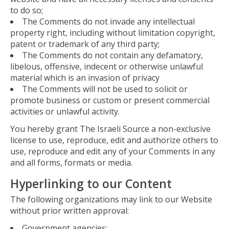
to do so;
The Comments do not invade any intellectual
property right, including without limitation copyright,
patent or trademark of any third party;
The Comments do not contain any defamatory,
libelous, offensive, indecent or otherwise unlawful
material which is an invasion of privacy
The Comments will not be used to solicit or
promote business or custom or present commercial
activities or unlawful activity.
You hereby grant The Israeli Source a non-exclusive
license to use, reproduce, edit and authorize others to
use, reproduce and edit any of your Comments in any
and all forms, formats or media.
Hyperlinking to our Content
The following organizations may link to our Website
without prior written approval:
Government agencies;