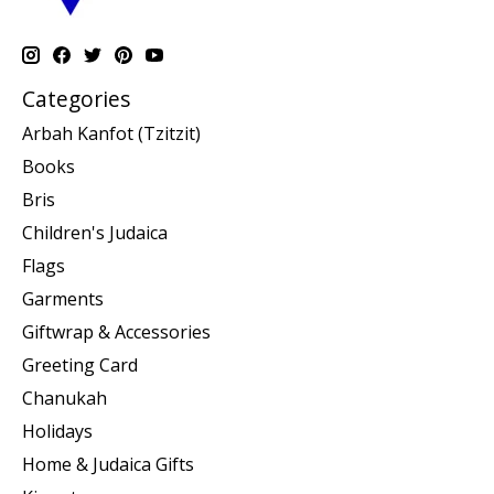
Categories
Arbah Kanfot (Tzitzit)
Books
Bris
Children's Judaica
Flags
Garments
Giftwrap & Accessories
Greeting Card
Chanukah
Holidays
Home & Judaica Gifts