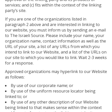
services; and (c) fits within the context of the linking
party’s site.
If you are one of the organizations listed in
paragraph 2 above and are interested in linking to
our website, you must inform us by sending an e-mail
to The Israeli Source. Please include your name, your
organization name, contact information as well as the
URL of your site, a list of any URLs from which you
intend to link to our Website, and a list of the URLs on
our site to which you would like to link. Wait 2-3 weeks
for a response.
Approved organizations may hyperlink to our Website
as follows:
By use of our corporate name; or
By use of the uniform resource locator being
linked to; or
By use of any other description of our Website
being linked to that makes sense within the context