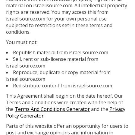
material on israelisource.com. All intellectual property
rights are reserved. You may access this from
israelisource.com for your own personal use
subjected to restrictions set in these terms and
conditions.
You must not:
Republish material from israelisource.com
Sell, rent or sub-license material from
israelisource.com
Reproduce, duplicate or copy material from
israelisource.com
Redistribute content from israelisource.com
This Agreement shall begin on the date hereof. Our
Terms and Conditions were created with the help of
the
Terms And Conditions Generator
and the
Privacy
Policy Generator
.
Parts of this website offer an opportunity for users to
post and exchange opinions and information in