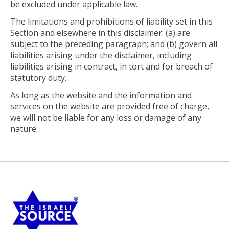
be excluded under applicable law.
The limitations and prohibitions of liability set in this
Section and elsewhere in this disclaimer: (a) are
subject to the preceding paragraph; and (b) govern all
liabilities arising under the disclaimer, including
liabilities arising in contract, in tort and for breach of
statutory duty.
As long as the website and the information and
services on the website are provided free of charge,
we will not be liable for any loss or damage of any
nature.