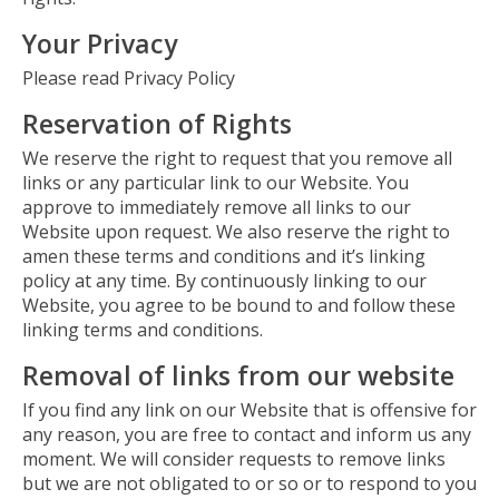
Your Privacy
Please read Privacy Policy
Reservation of Rights
We reserve the right to request that you remove all
links or any particular link to our Website. You
approve to immediately remove all links to our
Website upon request. We also reserve the right to
amen these terms and conditions and it’s linking
policy at any time. By continuously linking to our
Website, you agree to be bound to and follow these
linking terms and conditions.
Removal of links from our website
If you find any link on our Website that is offensive for
any reason, you are free to contact and inform us any
moment. We will consider requests to remove links
but we are not obligated to or so or to respond to you