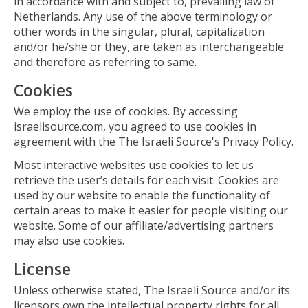
in accordance with and subject to, prevailing law of
Netherlands. Any use of the above terminology or
other words in the singular, plural, capitalization
and/or he/she or they, are taken as interchangeable
and therefore as referring to same.
Cookies
We employ the use of cookies. By accessing
israelisource.com, you agreed to use cookies in
agreement with the The Israeli Source's Privacy Policy.
Most interactive websites use cookies to let us
retrieve the user’s details for each visit. Cookies are
used by our website to enable the functionality of
certain areas to make it easier for people visiting our
website. Some of our affiliate/advertising partners
may also use cookies.
License
Unless otherwise stated, The Israeli Source and/or its
licensors own the intellectual property rights for all