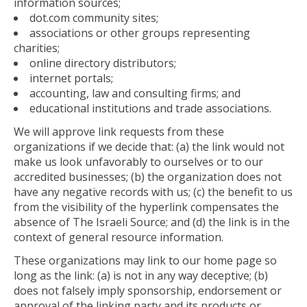
information sources;
dot.com community sites;
associations or other groups representing
charities;
online directory distributors;
internet portals;
accounting, law and consulting firms; and
educational institutions and trade associations.
We will approve link requests from these
organizations if we decide that: (a) the link would not
make us look unfavorably to ourselves or to our
accredited businesses; (b) the organization does not
have any negative records with us; (c) the benefit to us
from the visibility of the hyperlink compensates the
absence of The Israeli Source; and (d) the link is in the
context of general resource information.
These organizations may link to our home page so
long as the link: (a) is not in any way deceptive; (b)
does not falsely imply sponsorship, endorsement or
approval of the linking party and its products or