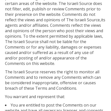
certain areas of the website. The Israeli Source does
not filter, edit, publish or review Comments prior to
their presence on the website. Comments do not
reflect the views and opinions of The Israeli Source,its
agents and/or affiliates. Comments reflect the views
and opinions of the person who post their views and
opinions. To the extent permitted by applicable laws,
The Israeli Source shall not be liable for the
Comments or for any liability, damages or expenses
caused and/or suffered as a result of any use of
and/or posting of and/or appearance of the
Comments on this website.
The Israeli Source reserves the right to monitor all
Comments and to remove any Comments which can
be considered inappropriate, offensive or causes
breach of these Terms and Conditions.
You warrant and represent that:
You are entitled to post the Comments on our
website and have all necessary licenses and consents