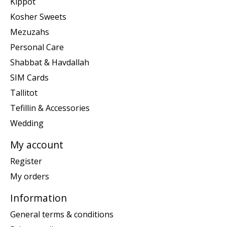
Kippot
Kosher Sweets
Mezuzahs
Personal Care
Shabbat & Havdallah
SIM Cards
Tallitot
Tefillin & Accessories
Wedding
My account
Register
My orders
Information
General terms & conditions