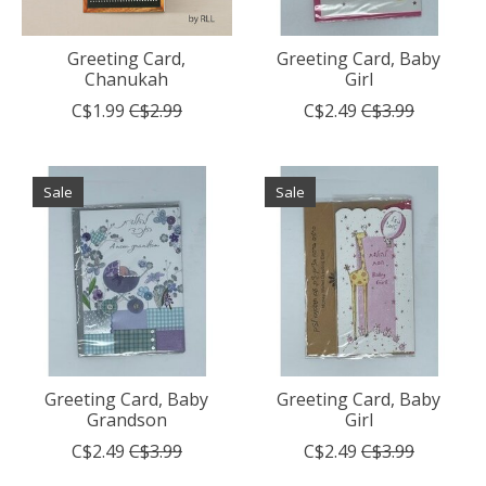
Greeting Card,
Greeting Card, Baby
Chanukah
Girl
C$1.99
C$2.99
C$2.49
C$3.99
Sale
Sale
Greeting Card, Baby
Greeting Card, Baby
Grandson
Girl
C$2.49
C$3.99
C$2.49
C$3.99