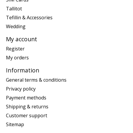
Tallitot
Tefillin & Accessories
Wedding
My account
Register
My orders
Information
General terms & conditions
Privacy policy
Payment methods
Shipping & returns
Customer support
Sitemap