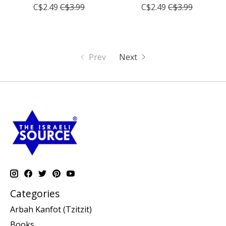
C$2.49
C$3.99
C$2.49
C$3.99
Prev
Next
Categories
Arbah Kanfot (Tzitzit)
Books