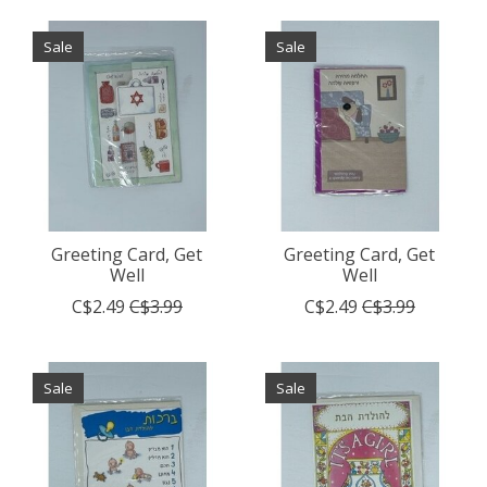
Sale
Sale
Greeting Card, Get
Greeting Card, Get
Well
Well
C$2.49
C$3.99
C$2.49
C$3.99
Sale
Sale