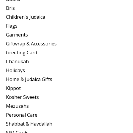
Bris
Children's Judaica
Flags
Garments
Giftwrap & Accessories
Greeting Card
Chanukah
Holidays
Home & Judaica Gifts
Kippot
Kosher Sweets
Mezuzahs
Personal Care
Shabbat & Havdallah
SIM Cards