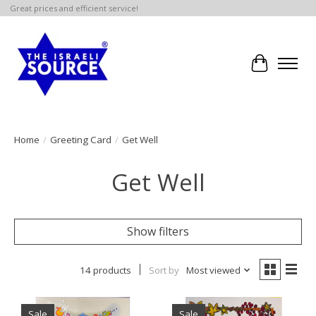
Great prices and efficient service!
Cart
Home
/
Greeting Card
/
Get Well
Get Well
Show filters
14 products
Sort by
Most viewed
Sale
Sale