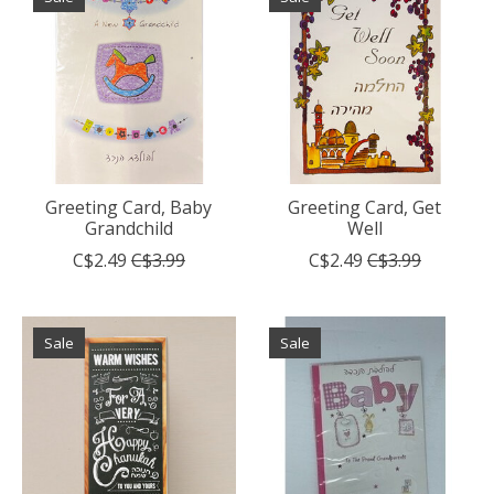
Greeting Card, Baby
Greeting Card, Get
Grandchild
Well
C$2.49
C$3.99
C$2.49
C$3.99
Sale
Sale