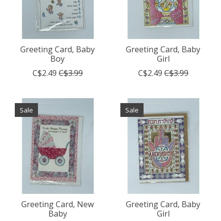
Greeting Card, Baby
Greeting Card, Baby
Boy
Girl
C$2.49
C$3.99
C$2.49
C$3.99
Sale
Sale
Greeting Card, New
Greeting Card, Baby
Baby
Girl