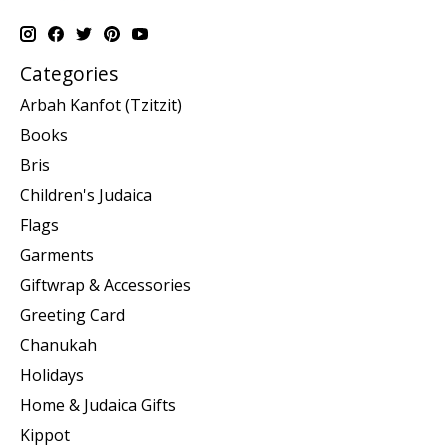
Categories
Arbah Kanfot (Tzitzit)
Books
Bris
Children's Judaica
Flags
Garments
Giftwrap & Accessories
Greeting Card
Chanukah
Holidays
Home & Judaica Gifts
Kippot