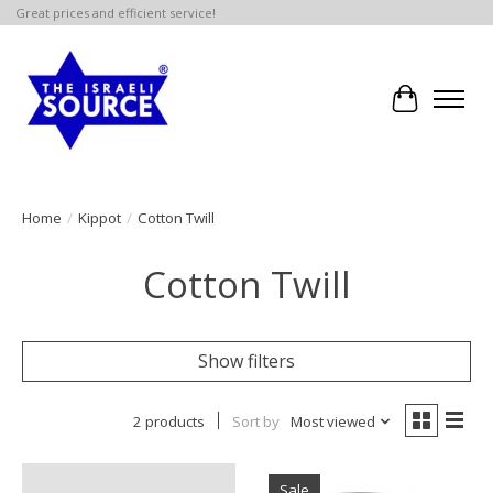
Great prices and efficient service!
Cart
Home
/
Kippot
/
Cotton Twill
Cotton Twill
Show filters
2 products
Sort by
Most viewed
Sale