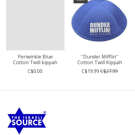
Periwinkle Blue
''Dunder Mifflin''
Cotton Twill kippah
Cotton Twill Kippah
C$0.00
C$19.99
C$27.99