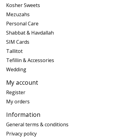
Kosher Sweets
Mezuzahs
Personal Care
Shabbat & Havdallah
SIM Cards
Tallitot
Tefillin & Accessories
Wedding
My account
Register
My orders
Information
General terms & conditions
Privacy policy