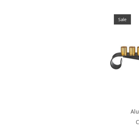
Sale
Al
C