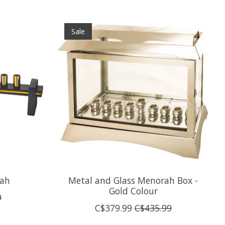
Sale
ah
Metal and Glass Menorah Box -
Gold Colour
9
C$379.99
C$435.99