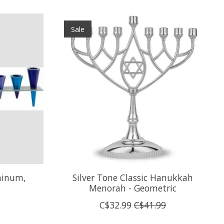
Sale
minum,
Silver Tone Classic Hanukkah
Menorah - Geometric
C$32.99
C$41.99