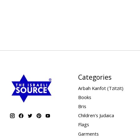
Categories
Arbah Kanfot (Tzitzit)
Books
Bris
Children's Judaica
Flags
Garments