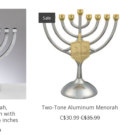
Sale
ah,
Two-Tone Aluminum Menorah
 with
C$30.99
C$35.99
½ inches
9