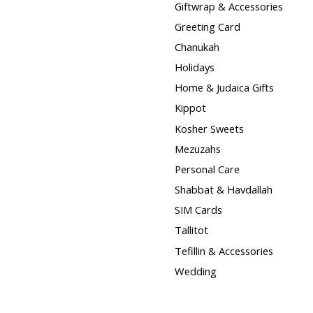
Giftwrap & Accessories
Greeting Card
Chanukah
Holidays
Home & Judaica Gifts
Kippot
Kosher Sweets
Mezuzahs
Personal Care
Shabbat & Havdallah
SIM Cards
Tallitot
Tefillin & Accessories
Wedding