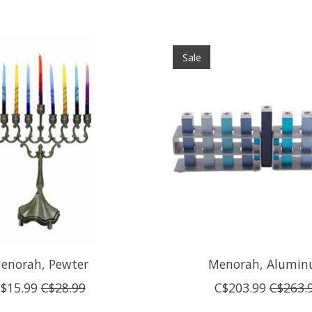
Sale
enorah, Pewter
Menorah, Alumi
$15.99
C$28.99
C$203.99
C$263.