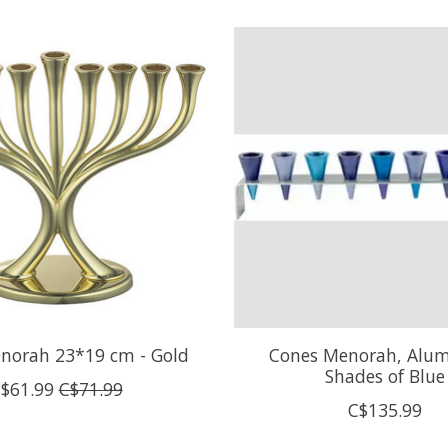
norah 23*19 cm - Gold
Cones Menorah, Alu
Shades of Blue
$61.99
C$71.99
C$135.99