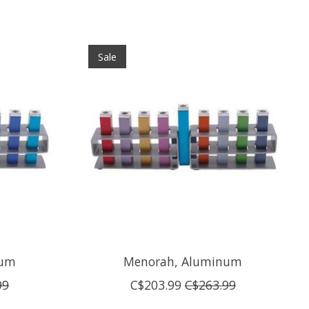
Sale
num
Menorah, Aluminum
99
C$203.99
C$263.99