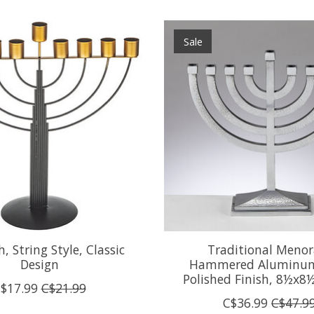
Sale
 String Style, Classic
Traditional Menor
Design
Hammered Aluminum
Polished Finish, 8½x8
$17.99
C$21.99
C$36.99
C$47.9