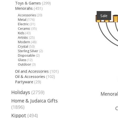
Toys & Games
(299)
Menorahs
(451)
Accessories
(20)
Sale
Metal
(176)
Electric
(31)
Ceramic
(35)
Kids
(43)
Artistic
(25)
Modern
(48)
Crystal
(50)
Sterling Silver
(2)
Disposable
(2)
Glass
(12)
Outdoor
(3)
Oil and Accessories
(101)
Oil & Accessories
(102)
Partyware
(29)
Holidays
(2759)
Menorah,
Home & Judaica Gifts
(1896)
C
Kippot
(494)