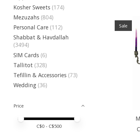
Kosher Sweets
(174)
Mezuzahs
(804)
Sale
Personal Care
(112)
Shabbat & Havdallah
(3494)
SIM Cards
(6)
Tallitot
(328)
Tefillin & Accessories
(73)
Wedding
(36)
Price
M
Price minimum value
Price maximum value
C$
0
- C$
500
C