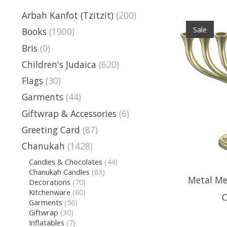
Arbah Kanfot (Tzitzit)
(200)
Sale
Books
(1900)
Bris
(0)
Children's Judaica
(620)
Flags
(30)
Garments
(44)
Giftwrap & Accessories
(6)
Greeting Card
(87)
Chanukah
(1428)
Candies & Chocolates
(44)
Chanukah Candles
(83)
Metal Me
Decorations
(70)
Kitchenware
(80)
C
Garments
(56)
Giftwrap
(30)
Inflatables
(7)