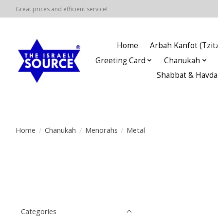
Great prices and efficient service!
Home
Arbah Kanfot (Tzitz
Greeting Card
Chanukah
Shabbat & Havda
Home
/
Chanukah
/
Menorahs
/
Metal
Categories