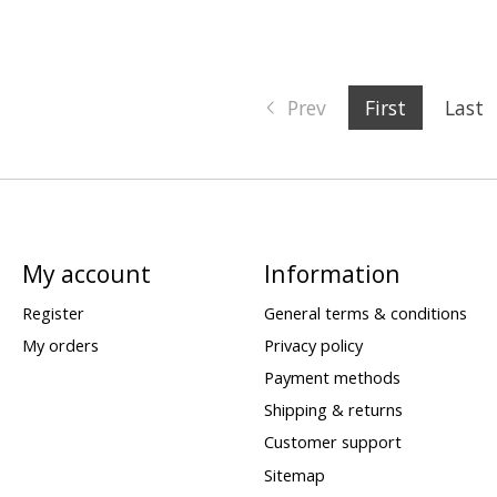
Prev
First
Last
My account
Information
Register
General terms & conditions
My orders
Privacy policy
Payment methods
Shipping & returns
Customer support
Sitemap