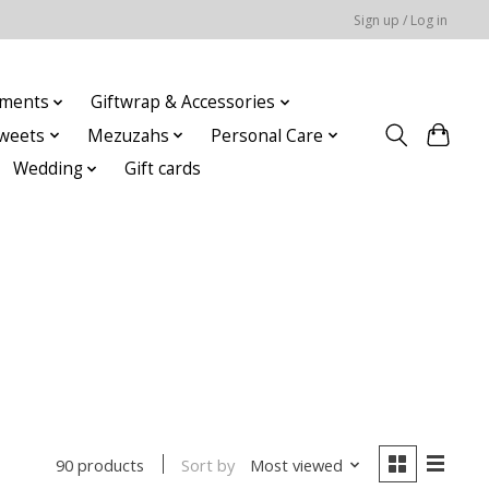
Sign up / Log in
ments
Giftwrap & Accessories
weets
Mezuzahs
Personal Care
Wedding
Gift cards
Sort by
Most viewed
90 products