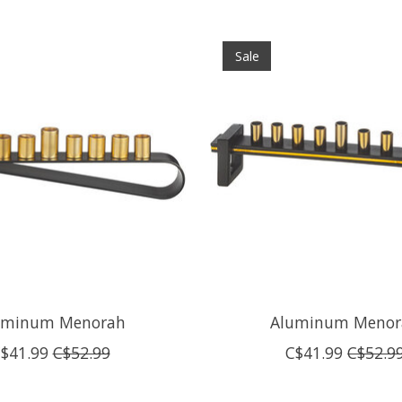
Sale
uminum Menorah
Aluminum Menor
$41.99
C$52.99
C$41.99
C$52.9