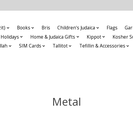
it)
Books
Bris
Children's Judaica
Flags
Gar
Holidays
Home & Judaica Gifts
Kippot
Kosher S
llah
SIM Cards
Tallitot
Tefillin & Accessories
Metal