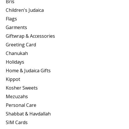
Bris
Children's Judaica
Flags
Garments
Giftwrap & Accessories
Greeting Card
Chanukah
Holidays
Home & Judaica Gifts
Kippot
Kosher Sweets
Mezuzahs
Personal Care
Shabbat & Havdallah
SIM Cards