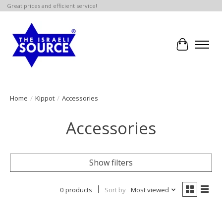
Great prices and efficient service!
Cart
Home
/
Kippot
/
Accessories
Accessories
Show filters
0 products
Sort by
Most viewed