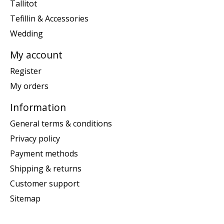
Tallitot
Tefillin & Accessories
Wedding
My account
Register
My orders
Information
General terms & conditions
Privacy policy
Payment methods
Shipping & returns
Customer support
Sitemap