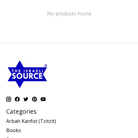
No products found
Categories
Arbah Kanfot (Tzitzit)
Books