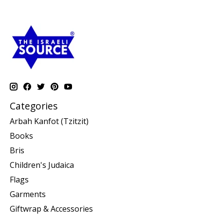
Categories
Arbah Kanfot (Tzitzit)
Books
Bris
Children's Judaica
Flags
Garments
Giftwrap & Accessories