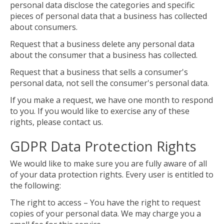
personal data disclose the categories and specific
pieces of personal data that a business has collected
about consumers.
Request that a business delete any personal data
about the consumer that a business has collected.
Request that a business that sells a consumer's
personal data, not sell the consumer's personal data.
If you make a request, we have one month to respond
to you. If you would like to exercise any of these
rights, please contact us.
GDPR Data Protection Rights
We would like to make sure you are fully aware of all
of your data protection rights. Every user is entitled to
the following:
The right to access – You have the right to request
copies of your personal data. We may charge you a