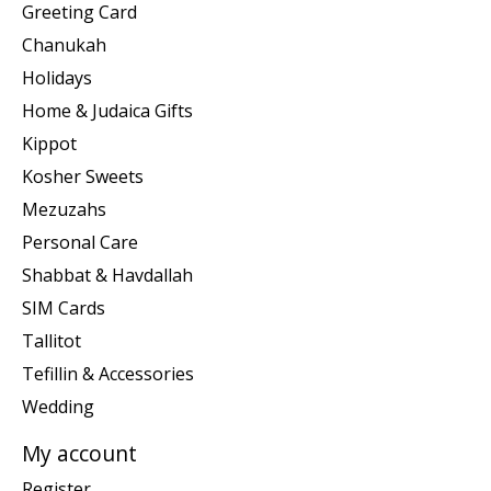
Greeting Card
Chanukah
Holidays
Home & Judaica Gifts
Kippot
Kosher Sweets
Mezuzahs
Personal Care
Shabbat & Havdallah
SIM Cards
Tallitot
Tefillin & Accessories
Wedding
My account
Register