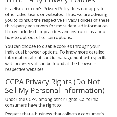
israelisource.com's Privacy Policy does not apply to
other advertisers or websites. Thus, we are advising
you to consult the respective Privacy Policies of these
third-party ad servers for more detailed information.
It may include their practices and instructions about
how to opt-out of certain options.
You can choose to disable cookies through your
individual browser options. To know more detailed
information about cookie management with specific
web browsers, it can be found at the browsers'
respective websites.
CCPA Privacy Rights (Do Not
Sell My Personal Information)
Under the CCPA, among other rights, California
consumers have the right to:
Request that a business that collects a consumer's