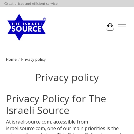
Great prices and efficient service!
Cart
Home
/
Privacy policy
Privacy policy
Privacy Policy for The
Israeli Source
At israelisource.com, accessible from
israelisource.com, one of our main priorities is the