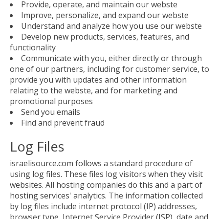
Provide, operate, and maintain our webste
Improve, personalize, and expand our webste
Understand and analyze how you use our webste
Develop new products, services, features, and
functionality
Communicate with you, either directly or through
one of our partners, including for customer service, to
provide you with updates and other information
relating to the webste, and for marketing and
promotional purposes
Send you emails
Find and prevent fraud
Log Files
israelisource.com follows a standard procedure of
using log files. These files log visitors when they visit
websites. All hosting companies do this and a part of
hosting services' analytics. The information collected
by log files include internet protocol (IP) addresses,
browser type, Internet Service Provider (ISP), date and