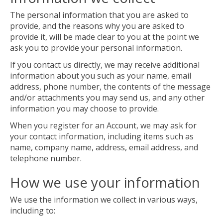
The personal information that you are asked to
provide, and the reasons why you are asked to
provide it, will be made clear to you at the point we
ask you to provide your personal information.
If you contact us directly, we may receive additional
information about you such as your name, email
address, phone number, the contents of the message
and/or attachments you may send us, and any other
information you may choose to provide.
When you register for an Account, we may ask for
your contact information, including items such as
name, company name, address, email address, and
telephone number.
How we use your information
We use the information we collect in various ways,
including to: