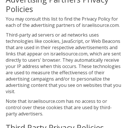
Policies
You may consult this list to find the Privacy Policy for
each of the advertising partners of israelisource.com.
Third-party ad servers or ad networks uses
technologies like cookies, JavaScript, or Web Beacons
that are used in their respective advertisements and
links that appear on israelisource.com, which are sent
directly to users' browser. They automatically receive
your IP address when this occurs. These technologies
are used to measure the effectiveness of their
advertising campaigns and/or to personalize the
advertising content that you see on websites that you
visit.
Note that israelisource.com has no access to or
control over these cookies that are used by third-
party advertisers.
Third Party Privacy Policies