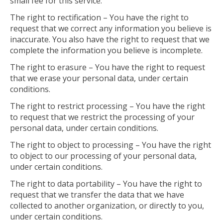
small fee for this service.
The right to rectification – You have the right to
request that we correct any information you believe is
inaccurate. You also have the right to request that we
complete the information you believe is incomplete.
The right to erasure – You have the right to request
that we erase your personal data, under certain
conditions.
The right to restrict processing – You have the right
to request that we restrict the processing of your
personal data, under certain conditions.
The right to object to processing – You have the right
to object to our processing of your personal data,
under certain conditions.
The right to data portability – You have the right to
request that we transfer the data that we have
collected to another organization, or directly to you,
under certain conditions.