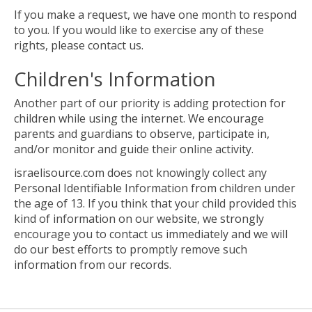
If you make a request, we have one month to respond
to you. If you would like to exercise any of these
rights, please contact us.
Children's Information
Another part of our priority is adding protection for
children while using the internet. We encourage
parents and guardians to observe, participate in,
and/or monitor and guide their online activity.
israelisource.com does not knowingly collect any
Personal Identifiable Information from children under
the age of 13. If you think that your child provided this
kind of information on our website, we strongly
encourage you to contact us immediately and we will
do our best efforts to promptly remove such
information from our records.