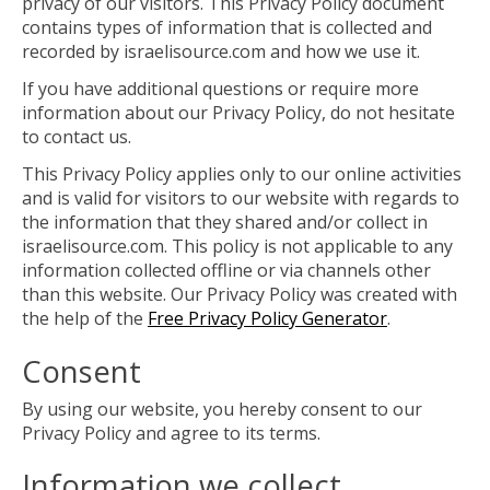
privacy of our visitors. This Privacy Policy document
contains types of information that is collected and
recorded by israelisource.com and how we use it.
If you have additional questions or require more
information about our Privacy Policy, do not hesitate
to contact us.
This Privacy Policy applies only to our online activities
and is valid for visitors to our website with regards to
the information that they shared and/or collect in
israelisource.com. This policy is not applicable to any
information collected offline or via channels other
than this website. Our Privacy Policy was created with
the help of the
Free Privacy Policy Generator
.
Consent
By using our website, you hereby consent to our
Privacy Policy and agree to its terms.
Information we collect