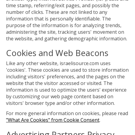
time stamp, referring/exit pages, and possibly the
number of clicks. These are not linked to any
information that is personally identifiable. The
purpose of the information is for analyzing trends,
administering the site, tracking users' movement on
the website, and gathering demographic information.
Cookies and Web Beacons
Like any other website, israelisource.com uses
'cookies'. These cookies are used to store information
including visitors' preferences, and the pages on the
website that the visitor accessed or visited. The
information is used to optimize the users' experience
by customizing our web page content based on
visitors' browser type and/or other information.
For more general information on cookies, please read
"What Are Cookies" from Cookie Consent
.
Advertising Partners Privacy