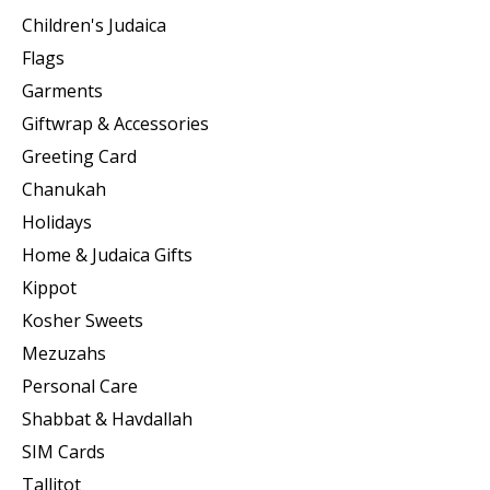
Children's Judaica
Flags
Garments
Giftwrap & Accessories
Greeting Card
Chanukah
Holidays
Home & Judaica Gifts
Kippot
Kosher Sweets
Mezuzahs
Personal Care
Shabbat & Havdallah
SIM Cards
Tallitot