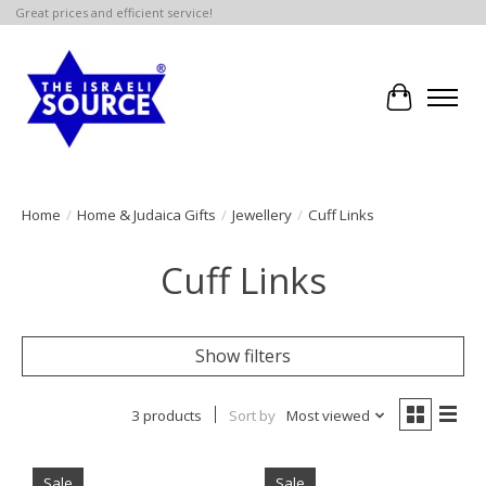
Great prices and efficient service!
Cart
Home
/
Home & Judaica Gifts
/
Jewellery
/
Cuff Links
Cuff Links
Show filters
3 products
Sort by
Most viewed
Sale
Sale