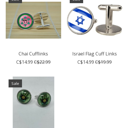
Chai Cufflinks
Israel Flag Cuff Links
C$14.99
C$22.99
C$14.99
C$19.99
Sale