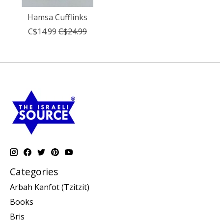
Hamsa Cufflinks
C$14.99
C$24.99
Categories
Arbah Kanfot (Tzitzit)
Books
Bris