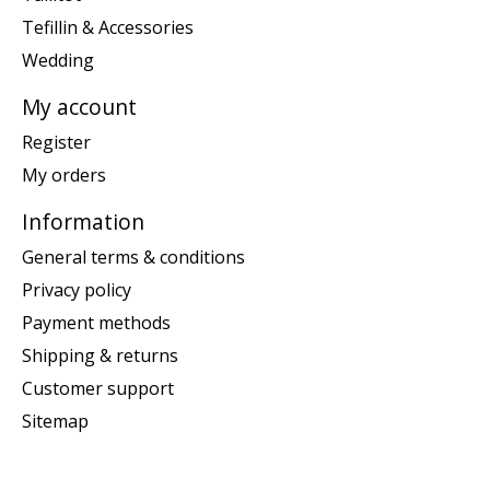
Tefillin & Accessories
Wedding
My account
Register
My orders
Information
General terms & conditions
Privacy policy
Payment methods
Shipping & returns
Customer support
Sitemap