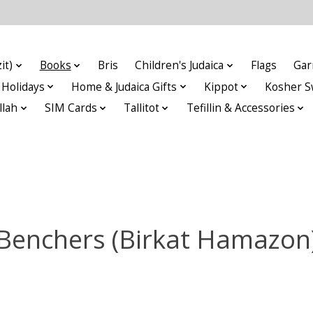
it)
Books
Bris
Children's Judaica
Flags
Gar
Holidays
Home & Judaica Gifts
Kippot
Kosher S
llah
SIM Cards
Tallitot
Tefillin & Accessories
Benchers (Birkat Hamazon