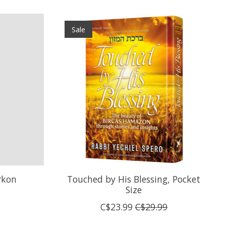
Sale
rkon
Touched by His Blessing, Pocket
Size
C$23.99
C$29.99