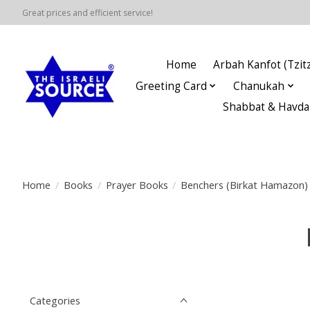
Great prices and efficient service!
Home
Arbah Kanfot (Tzitz
Greeting Card
Chanukah
Shabbat & Havda
Home
/
Books
/
Prayer Books
/
Benchers (Birkat Hamazon)
Categories