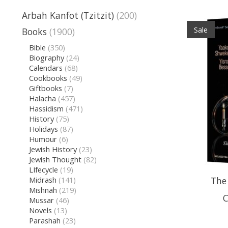
Arbah Kanfot (Tzitzit)
(200)
Sale
Books
(1900)
Bible
(350)
Biography
(24)
Calendars
(68)
Cookbooks
(49)
Giftbooks
(7)
Halacha
(457)
Hassidism
(471)
History
(75)
Holidays
(87)
Humour
(6)
Jewish History
(23)
Jewish Thought
(82)
LIfecycle
(19)
The
Midrash
(141)
Mishnah
(219)
C
Mussar
(46)
Novels
(13)
Parashah
(23)