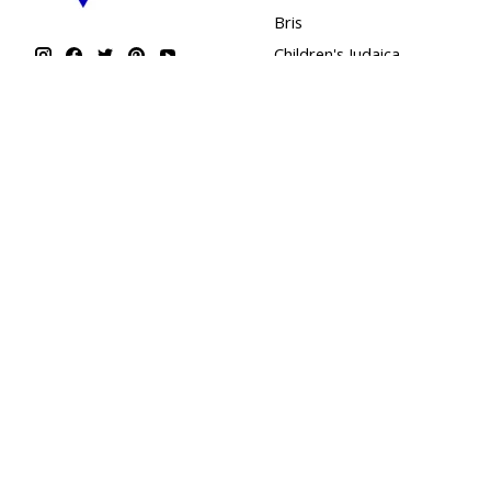
Bris
Children's Judaica
Flags
Garments
Giftwrap & Accessories
Greeting Card
Chanukah
Holidays
Home & Judaica Gifts
Kippot
Kosher Sweets
Mezuzahs
Personal Care
Shabbat & Havdallah
SIM Cards