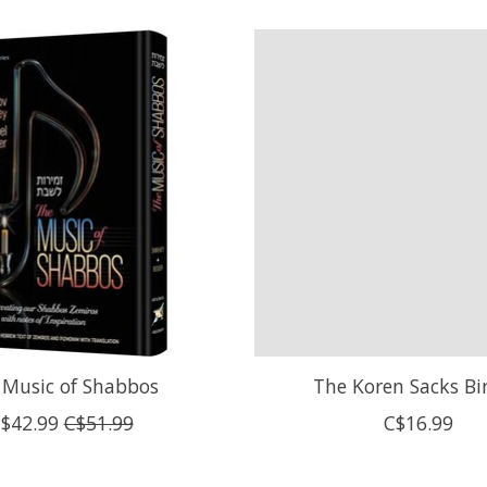
 Music of Shabbos
The Koren Sacks Bi
$42.99
C$51.99
C$16.99