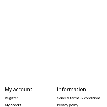
My account
Information
Register
General terms & conditions
My orders
Privacy policy