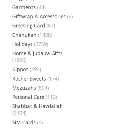
Garments
(44)
Giftwrap & Accessories
(6)
Greeting Card
(87)
Chanukah
(1428)
Holidays
(2759)
Home & Judaica Gifts
(1896)
Kippot
(494)
Kosher Sweets
(174)
Mezuzahs
(804)
Personal Care
(112)
Shabbat & Havdallah
(3494)
SIM Cards
(6)