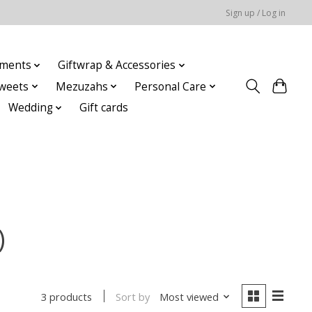
Sign up / Log in
ments
Giftwrap & Accessories
weets
Mezuzahs
Personal Care
Wedding
Gift cards
)
Sort by
Most viewed
3 products