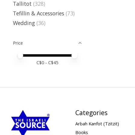
Tallitot
(328)
Tefillin & Accessories
(73)
Wedding
(36)
Price
Price minimum value
Price maximum value
C$
0
- C$
45
Categories
Arbah Kanfot (Tzitzit)
Books