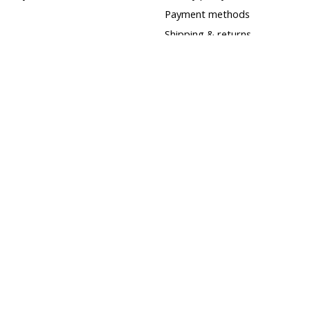
Payment methods
Shipping & returns
Customer support
Sitemap