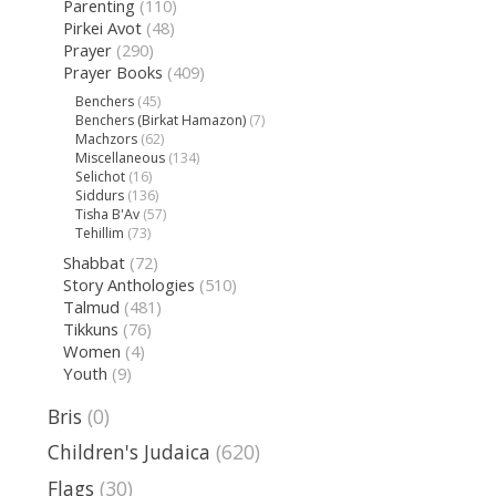
Parenting
(110)
Pirkei Avot
(48)
Prayer
(290)
Prayer Books
(409)
Benchers
(45)
Benchers (Birkat Hamazon)
(7)
Machzors
(62)
Miscellaneous
(134)
Selichot
(16)
Siddurs
(136)
Tisha B'Av
(57)
Tehillim
(73)
Shabbat
(72)
Story Anthologies
(510)
Talmud
(481)
Tikkuns
(76)
Women
(4)
Youth
(9)
Bris
(0)
Children's Judaica
(620)
Flags
(30)