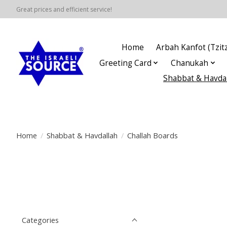
Great prices and efficient service!
Home
Arbah Kanfot (Tzitz
Greeting Card
Chanukah
Shabbat & Havda
Home
/
Shabbat & Havdallah
/
Challah Boards
Categories