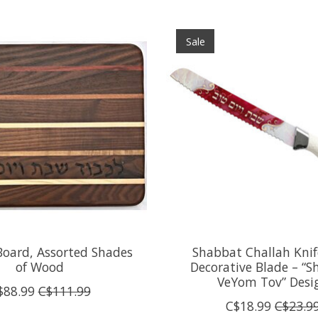
Sale
Board, Assorted Shades
Shabbat Challah Knif
of Wood
Decorative Blade – “
VeYom Tov” Desi
$88.99
C$111.99
C$18.99
C$23.9