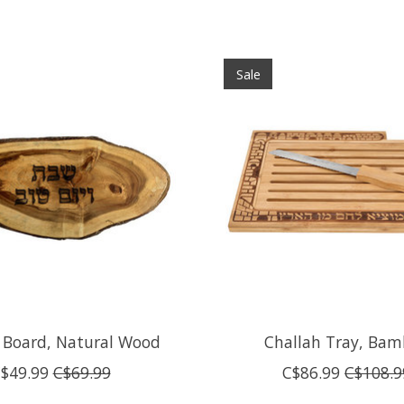
Sale
 Board, Natural Wood
Challah Tray, Ba
$49.99
C$69.99
C$86.99
C$108.9