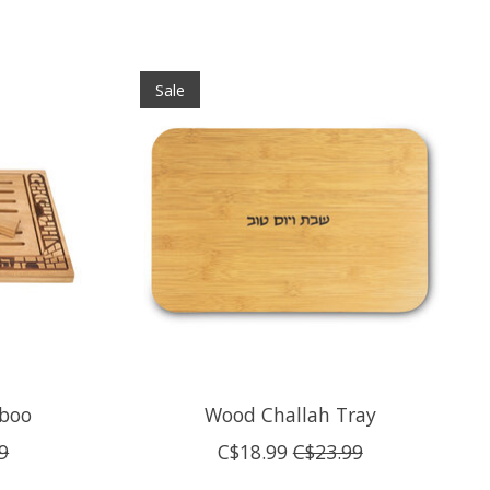
Sale
mboo
Wood Challah Tray
9
C$18.99
C$23.99