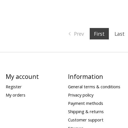
Prev
First
Last
My account
Information
Register
General terms & conditions
My orders
Privacy policy
Payment methods
Shipping & returns
Customer support