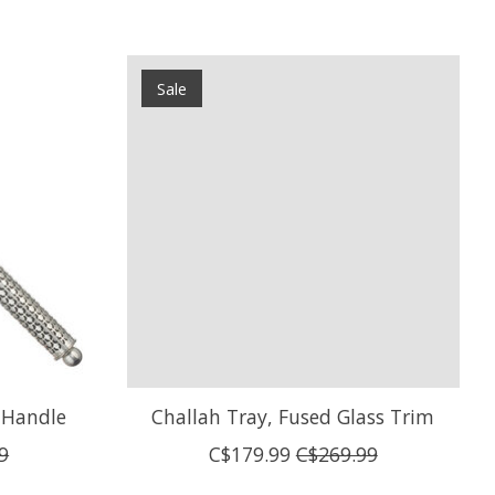
Sale
t Handle
Challah Tray, Fused Glass Trim
9
C$179.99
C$269.99