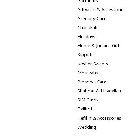
Garments
Giftwrap & Accessories
Greeting Card
Chanukah
Holidays
Home & Judaica Gifts
Kippot
Kosher Sweets
Mezuzahs
Personal Care
Shabbat & Havdallah
SIM Cards
Tallitot
Tefillin & Accessories
Wedding