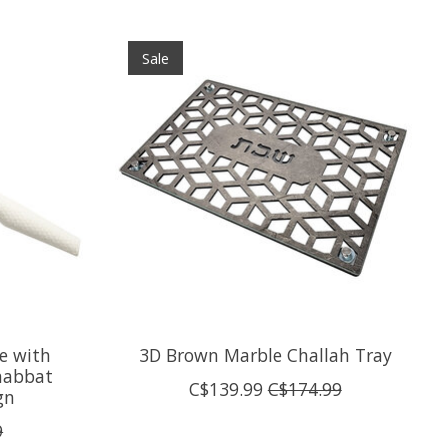
Sale
e with
3D Brown Marble Challah Tray
Shabbat
C$139.99
C$174.99
gn
9