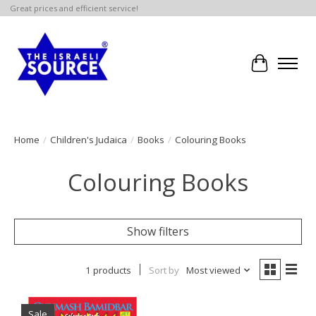
Great prices and efficient service!
Cart
Home
/
Children's Judaica
/
Books
/
Colouring Books
Colouring Books
Show filters
1 products
Sort by
Most viewed
Sale