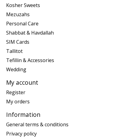
Kosher Sweets
Mezuzahs
Personal Care
Shabbat & Havdallah
SIM Cards
Tallitot
Tefillin & Accessories
Wedding
My account
Register
My orders
Information
General terms & conditions
Privacy policy