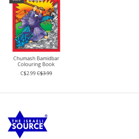
Chumash Bamidbar
Colouring Book
C$2.99
C$3.99