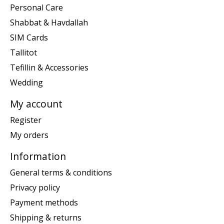
Personal Care
Shabbat & Havdallah
SIM Cards
Tallitot
Tefillin & Accessories
Wedding
My account
Register
My orders
Information
General terms & conditions
Privacy policy
Payment methods
Shipping & returns