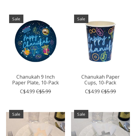
Sale
Sale
Chanukah 9 Inch
Chanukah Paper
Paper Plate, 10-Pack
Cups, 10-Pack
C$4.99
C$5.99
C$4.99
C$5.99
Sale
Sale