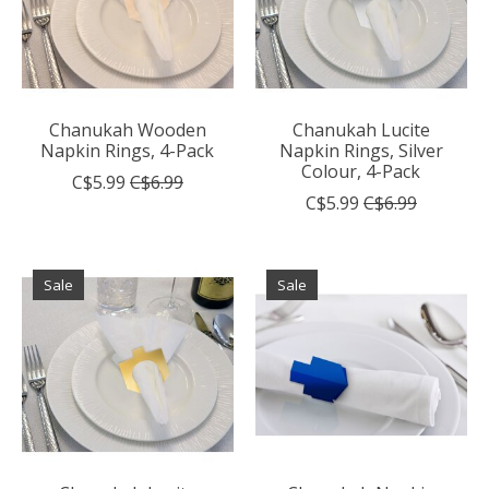
Chanukah Wooden
Chanukah Lucite
Napkin Rings, 4-Pack
Napkin Rings, Silver
Colour, 4-Pack
C$5.99
C$6.99
C$5.99
C$6.99
Sale
Sale