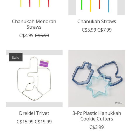
Chanukah Menorah
Chanukah Straws
Straws
C$5.99
C$7.99
C$4.99
C$5.99
Sale
Dreidel Trivet
3-Pc Plastic Hanukkah
Cookie Cutters
C$15.99
C$19.99
C$3.99