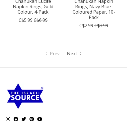
Chanukah Lucite
Chanukah Napkin
Napkin Rings, Gold
Rings, Navy Blue-
Colour, 4-Pack
Coloured Paper, 10-
Pack
C$5.99
C$6.99
C$2.99
C$3.99
Prev
Next