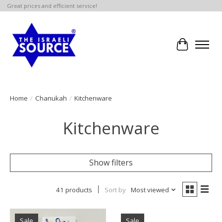
Great prices and efficient service!
Cart
Home
/
Chanukah
/
Kitchenware
Kitchenware
Show filters
41 products
Sort by
Most viewed
Sale
Sale