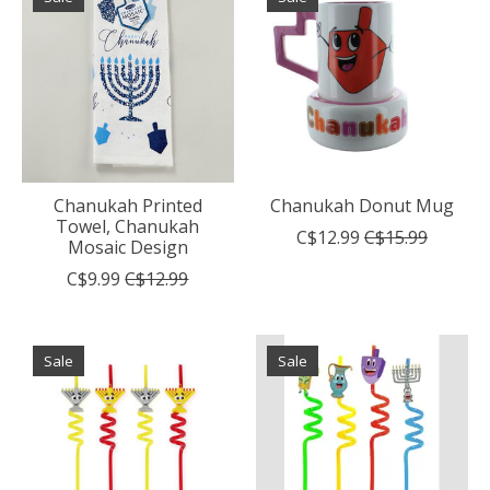
Chanukah Printed
Chanukah Donut Mug
Towel, Chanukah
C$12.99
C$15.99
Mosaic Design
C$9.99
C$12.99
Sale
Sale