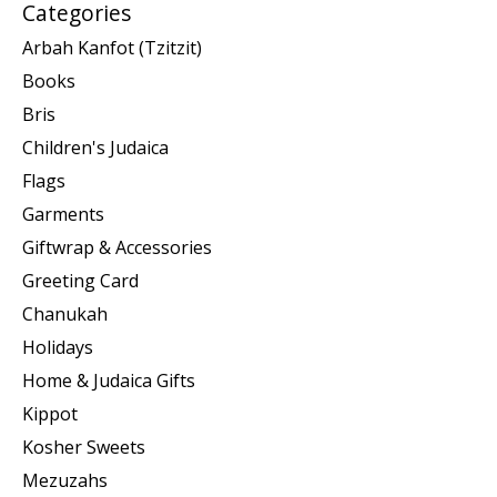
Categories
Arbah Kanfot (Tzitzit)
Books
Bris
Children's Judaica
Flags
Garments
Giftwrap & Accessories
Greeting Card
Chanukah
Holidays
Home & Judaica Gifts
Kippot
Kosher Sweets
Mezuzahs