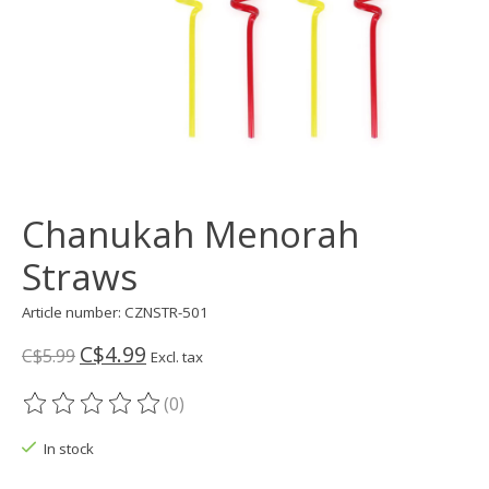
Chanukah Menorah
Straws
Article number: CZNSTR-501
C$4.99
C$5.99
Excl. tax
(0)
The rating of this product is
0
out of 5
In stock