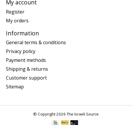
My account
Register
My orders
Information
General terms & conditions
Privacy policy
Payment methods
Shipping & returns
Customer support
Sitemap
© Copyright 2026 The Israeli Source