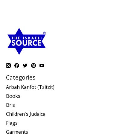
Categories
Arbah Kanfot (Tzitzit)
Books
Bris
Children's Judaica
Flags
Garments