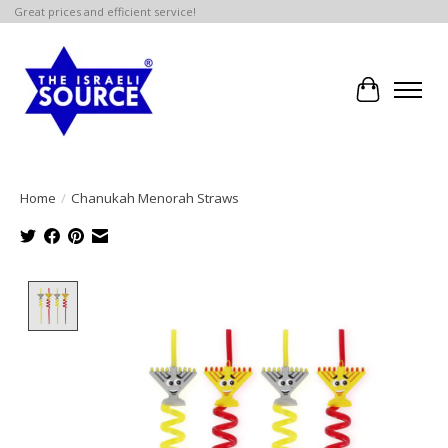
Great prices and efficient service!
Cart
Home
/
Chanukah Menorah Straws
Product image slideshow Items