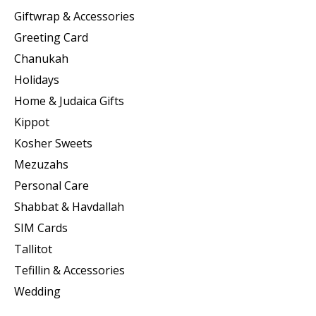
Giftwrap & Accessories
Greeting Card
Chanukah
Holidays
Home & Judaica Gifts
Kippot
Kosher Sweets
Mezuzahs
Personal Care
Shabbat & Havdallah
SIM Cards
Tallitot
Tefillin & Accessories
Wedding