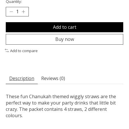
Quantity:
Add to cart
Buy now
Add to compare
Description
Reviews (0)
These fun Chanukah themed wiggly straws are the
perfect way to make your party drinks that little bit
crazy. The packet contains 4 straws, 2 different
colours.