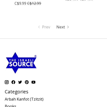
C$9.99
C$12.99
Prev
Next
Categories
Arbah Kanfot (Tzitzit)
Books