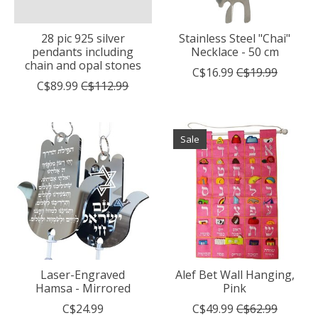
28 pic 925 silver
Stainless Steel "Chai"
pendants including
Necklace - 50 cm
chain and opal stones
C$16.99
C$19.99
C$89.99
C$112.99
Sale
Laser-Engraved
Alef Bet Wall Hanging,
Hamsa - Mirrored
Pink
C$24.99
C$49.99
C$62.99