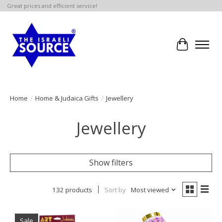
Great prices and efficient service!
Cart
Home
/
Home & Judaica Gifts
/
Jewellery
Jewellery
Show filters
132 products
Sort by
Most viewed
Sale