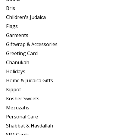
Bris
Children's Judaica
Flags
Garments
Giftwrap & Accessories
Greeting Card
Chanukah
Holidays
Home & Judaica Gifts
Kippot
Kosher Sweets
Mezuzahs
Personal Care
Shabbat & Havdallah
SIM Cards