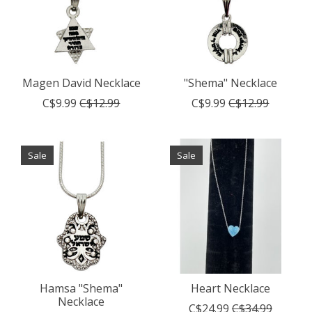
Magen David Necklace
"Shema" Necklace
C$9.99
C$12.99
C$9.99
C$12.99
Sale
Sale
Hamsa "Shema"
Heart Necklace
Necklace
C$24.99
C$34.99