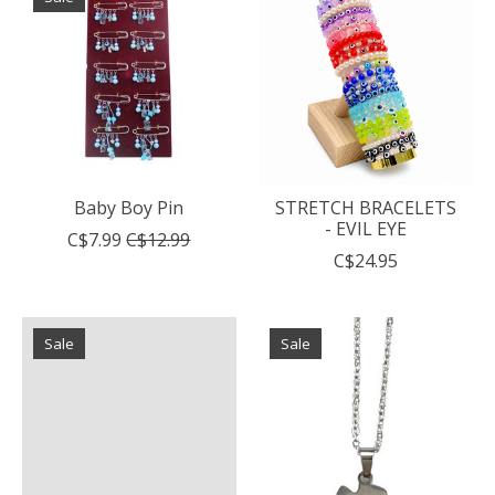
Baby Boy Pin
STRETCH BRACELETS
- EVIL EYE
C$7.99
C$12.99
C$24.95
Sale
Sale