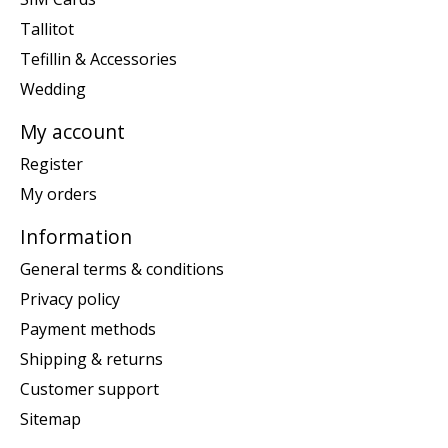
Tallitot
Tefillin & Accessories
Wedding
My account
Register
My orders
Information
General terms & conditions
Privacy policy
Payment methods
Shipping & returns
Customer support
Sitemap