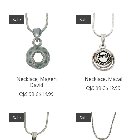
Sale
Sale
Necklace, Magen
Necklace, Mazal
David
C$9.99
C$12.99
C$9.99
C$14.99
Sale
Sale