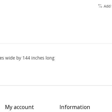
Add 
es wide by 144 inches long
My account
Information