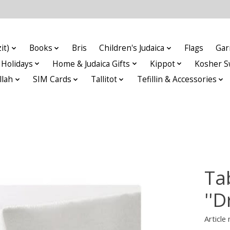
it)
Books
Bris
Children's Judaica
Flags
Gar
Holidays
Home & Judaica Gifts
Kippot
Kosher S
llah
SIM Cards
Tallitot
Tefillin & Accessories
Ta
''D
Articl