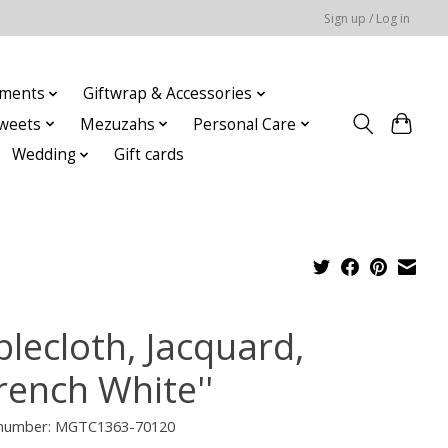
Sign up / Log in
ments
Giftwrap & Accessories
weets
Mezuzahs
Personal Care
Wedding
Gift cards
blecloth, Jacquard,
rench White''
e number: MGTC1363-70120