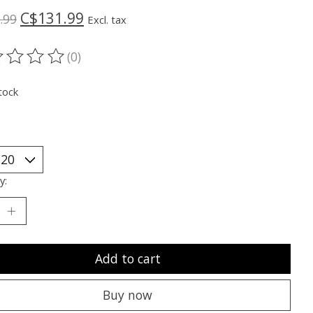
C$131.99
.99
Excl. tax
(0)
ting of this product is
0
out of 5
tock
y:
Add to cart
Buy now