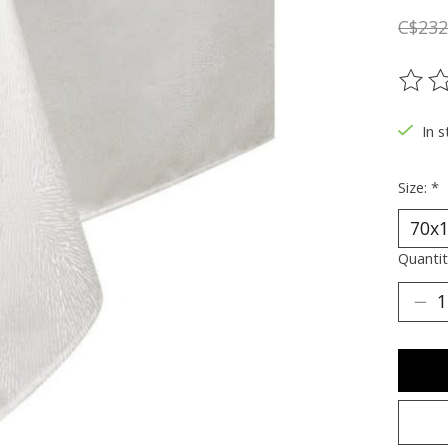
C$232
The ra
In s
Size:
*
Quantit