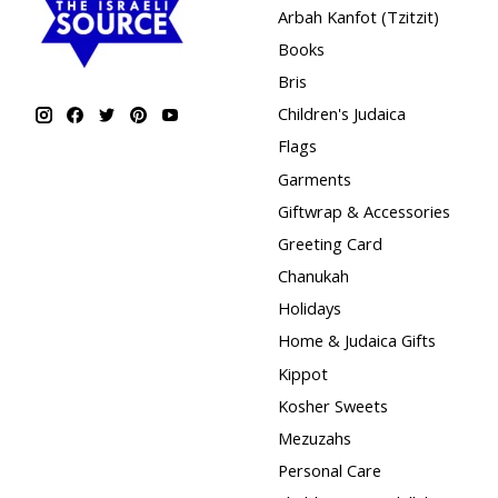
Arbah Kanfot (Tzitzit)
Books
Bris
Children's Judaica
Flags
Garments
Giftwrap & Accessories
Greeting Card
Chanukah
Holidays
Home & Judaica Gifts
Kippot
Kosher Sweets
Mezuzahs
Personal Care