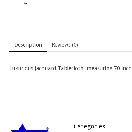
Description
Reviews (0)
Luxurious Jacquard Tablecloth, measuring 70 inch
Categories