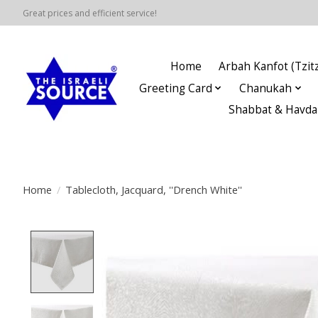
Great prices and efficient service!
Home
Arbah Kanfot (Tzitz
Greeting Card
Chanukah
Shabbat & Havda
Home
/
Tablecloth, Jacquard, ''Drench White''
Product image slideshow Items