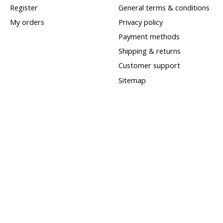
Register
General terms & conditions
My orders
Privacy policy
Payment methods
Shipping & returns
Customer support
Sitemap