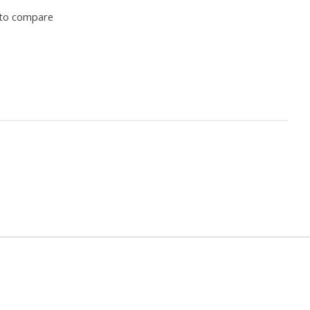
to compare