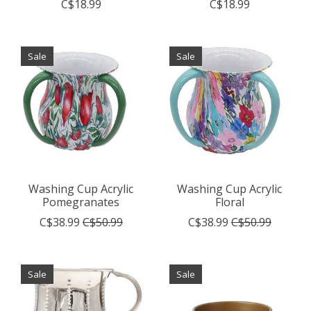
C$18.99
C$18.99
Sale
Sale
Washing Cup Acrylic
Washing Cup Acrylic
Pomegranates
Floral
C$38.99
C$50.99
C$38.99
C$50.99
Sale
Sale