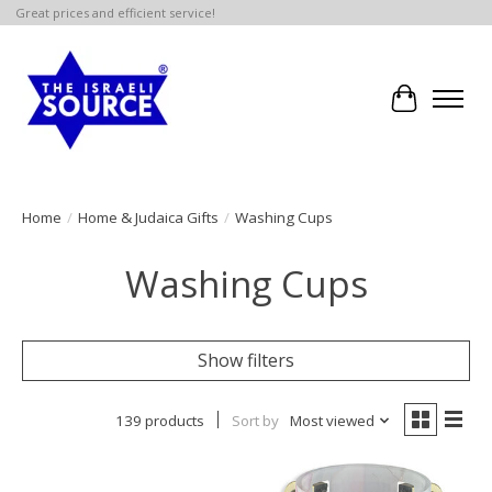
Great prices and efficient service!
Cart
Home
/
Home & Judaica Gifts
/
Washing Cups
Washing Cups
Show filters
139 products
Sort by
Most viewed