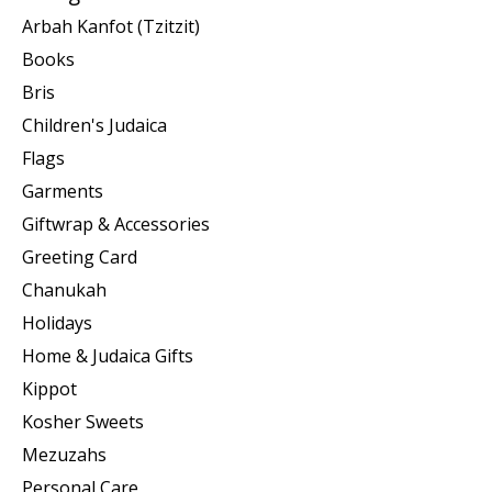
Arbah Kanfot (Tzitzit)
Books
Bris
Children's Judaica
Flags
Garments
Giftwrap & Accessories
Greeting Card
Chanukah
Holidays
Home & Judaica Gifts
Kippot
Kosher Sweets
Mezuzahs
Personal Care