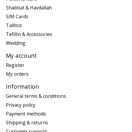
Shabbat & Havdallah
SIM Cards
Tallitot
Tefillin & Accessories
Wedding
My account
Register
My orders
Information
General terms & conditions
Privacy policy
Payment methods
Shipping & returns
Customer support