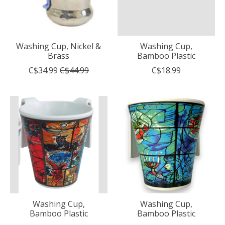
Washing Cup, Nickel &
Washing Cup,
Brass
Bamboo Plastic
C$34.99
C$44.99
C$18.99
Washing Cup,
Washing Cup,
Bamboo Plastic
Bamboo Plastic