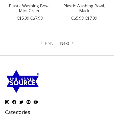
Plastic Washing Bowl,
Plastic Washing Bowl,
Mint Green
Black
C$5.99
C$7.99
C$5.99
C$7.99
Prev
Next
Categories