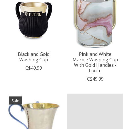
Black and Gold
Pink and White
Washing Cup
Marble Washing Cup
With Gold Handles -
C$49.99
Lucite
C$49.99
Sale