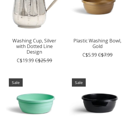
Washing Cup, Silver
Plastic Washing Bowl,
with Dotted Line
Gold
Design
C$5.99
C$7.99
C$19.99
C$25.99
Sale
Sale