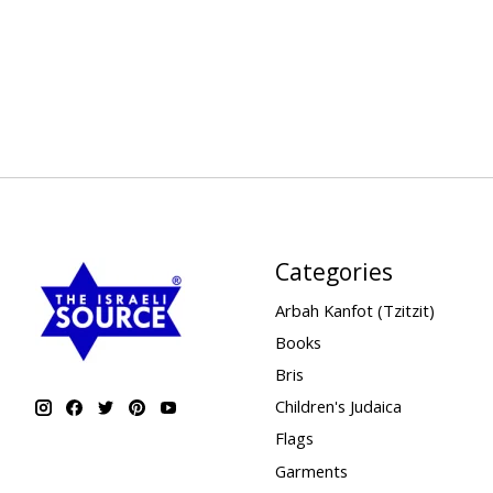
Categories
Arbah Kanfot (Tzitzit)
Books
Bris
Children's Judaica
Flags
Garments