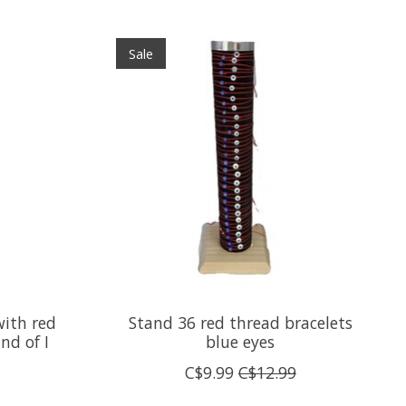
Sale
with red
Stand 36 red thread bracelets
nd of I
blue eyes
C$9.99
C$12.99