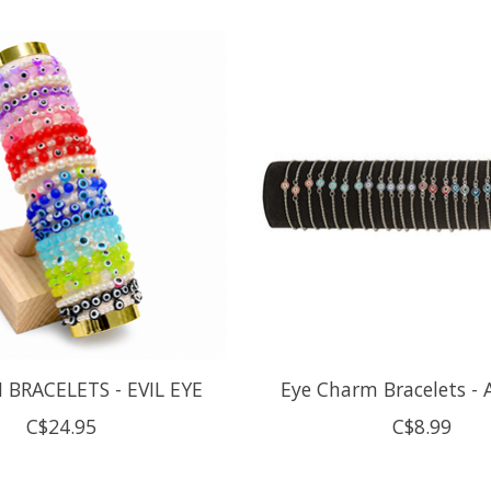
 BRACELETS - EVIL EYE
Eye Charm Bracelets - 
C$24.95
C$8.99