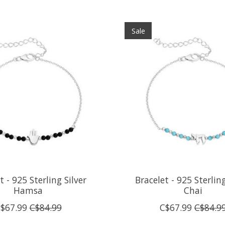
Sale
t - 925 Sterling Silver
Bracelet - 925 Sterling
Hamsa
Chai
$67.99
C$84.99
C$67.99
C$84.9