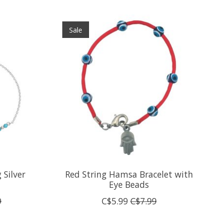
Sale
 Silver
Red String Hamsa Bracelet with
Eye Beads
9
C$5.99
C$7.99