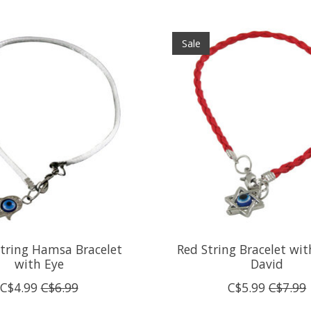
Sale
tring Hamsa Bracelet
Red String Bracelet wit
with Eye
David
C$4.99
C$6.99
C$5.99
C$7.99