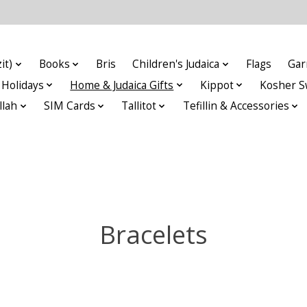
it)
Books
Bris
Children's Judaica
Flags
Gar
Holidays
Home & Judaica Gifts
Kippot
Kosher S
llah
SIM Cards
Tallitot
Tefillin & Accessories
Bracelets