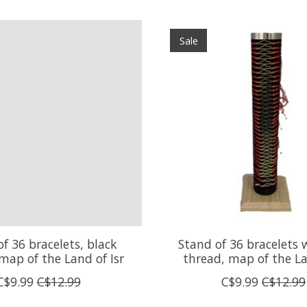
Sale
f 36 bracelets, black
Stand of 36 bracelets 
map of the Land of Isr
thread, map of the La
C$9.99
C$12.99
C$9.99
C$12.99