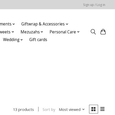
Sign up / Log in
ments
Giftwrap & Accessories
weets
Mezuzahs
Personal Care
Wedding
Gift cards
Sort by
Most viewed
13 products