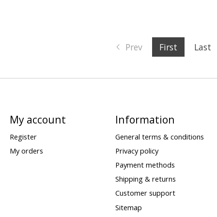
Prev
First
Last
My account
Information
Register
General terms & conditions
My orders
Privacy policy
Payment methods
Shipping & returns
Customer support
Sitemap