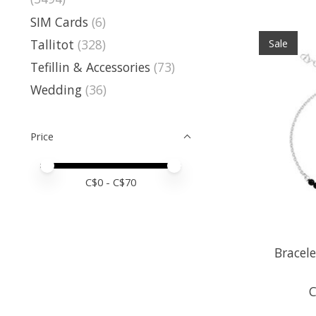
SIM Cards
(6)
Tallitot
(328)
Sale
Tefillin & Accessories
(73)
Wedding
(36)
Price
Price minimum value
Price maximum value
C$
0
- C$
70
Bracele
C