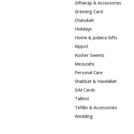
Giftwrap & Accessories
Greeting Card
Chanukah
Holidays
Home & Judaica Gifts
Kippot
Kosher Sweets
Mezuzahs
Personal Care
Shabbat & Havdallah
SIM Cards
Tallitot
Tefillin & Accessories
Wedding