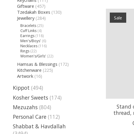
Giftware
(457)
Tzedakah Boxes
(130)
Sale
Jewellery
(284)
Bracelets
(25)
Cuff Links
(4)
Earrings
(118)
Men's/Boys'
(6)
Necklaces
(116)
Rings
(22)
Women's/Girls'
(22)
Hamsas & Blessings
(172)
Kitchenware
(225)
Artwork
(16)
Kippot
(494)
Kosher Sweets
(174)
Stand o
Mezuzahs
(804)
thread, 
Personal Care
(112)
Shabbat & Havdallah
(3494)