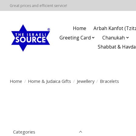
Great prices and efficient service!
Home
Arbah Kanfot (Tzitz
Greeting Card
Chanukah
Shabbat & Havda
Home
/
Home & Judaica Gifts
/
Jewellery
/
Bracelets
Categories