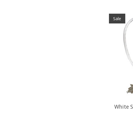
Sale
White S