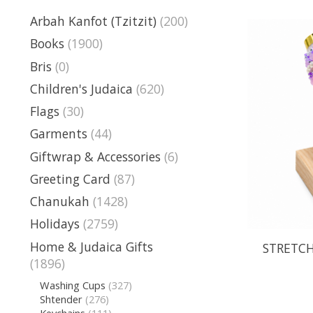
Arbah Kanfot (Tzitzit)
(200)
Books
(1900)
Bris
(0)
Children's Judaica
(620)
Flags
(30)
Garments
(44)
Giftwrap & Accessories
(6)
Greeting Card
(87)
Chanukah
(1428)
Holidays
(2759)
Home & Judaica Gifts
STRETCH
(1896)
Washing Cups
(327)
Shtender
(276)
Keychains
(111)