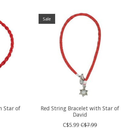
Sale
h Star of
Red String Bracelet with Star of
David
C$5.99
C$7.99