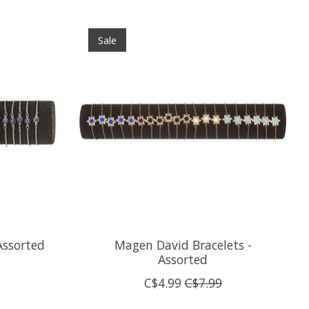
Sale
Assorted
Magen David Bracelets -
Assorted
C$4.99
C$7.99