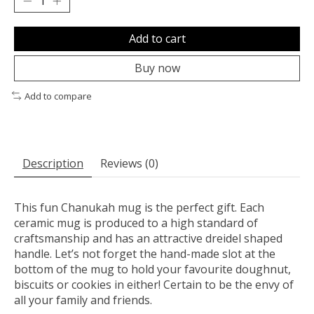
Add to cart
Buy now
Add to compare
Description
Reviews (0)
This fun Chanukah mug is the perfect gift. Each
ceramic mug is produced to a high standard of
craftsmanship and has an attractive dreidel shaped
handle. Let’s not forget the hand-made slot at the
bottom of the mug to hold your favourite doughnut,
biscuits or cookies in either! Certain to be the envy of
all your family and friends.