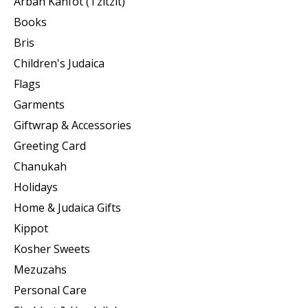
Arbah Kanfot (Tzitzit)
Books
Bris
Children's Judaica
Flags
Garments
Giftwrap & Accessories
Greeting Card
Chanukah
Holidays
Home & Judaica Gifts
Kippot
Kosher Sweets
Mezuzahs
Personal Care