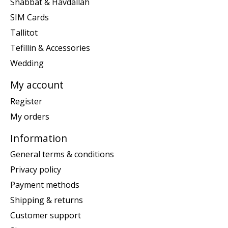
Shabbat & Havdallah
SIM Cards
Tallitot
Tefillin & Accessories
Wedding
My account
Register
My orders
Information
General terms & conditions
Privacy policy
Payment methods
Shipping & returns
Customer support