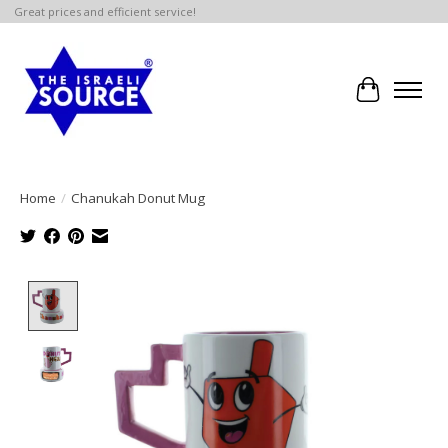
Great prices and efficient service!
Cart
Home
/
Chanukah Donut Mug
Product image slideshow Items