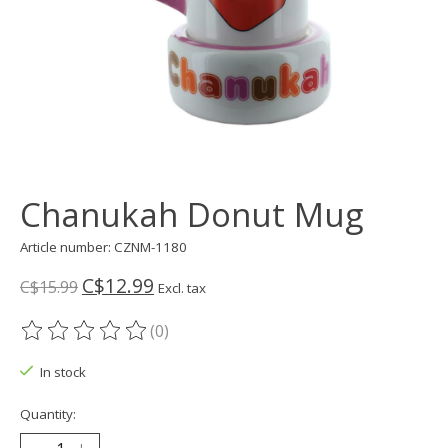
Chanukah Donut Mug
Article number: CZNM-1180
C$12.99
C$15.99
Excl. tax
(0)
The rating of this product is
0
out of 5
In stock
Quantity: