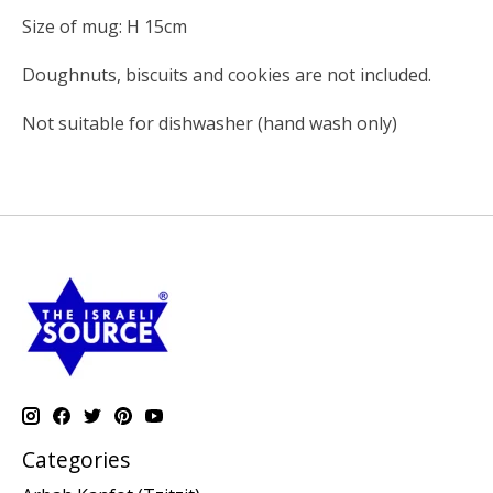
Size of mug: H 15cm
Doughnuts, biscuits and cookies are not included.
Not suitable for dishwasher (hand wash only)
Categories