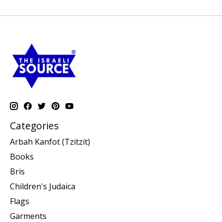
Categories
Arbah Kanfot (Tzitzit)
Books
Bris
Children's Judaica
Flags
Garments