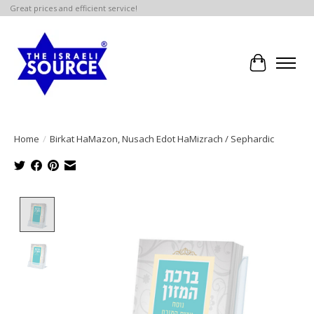
Great prices and efficient service!
Cart
Home
/
Birkat HaMazon, Nusach Edot HaMizrach / Sephardic
Product image slideshow Items