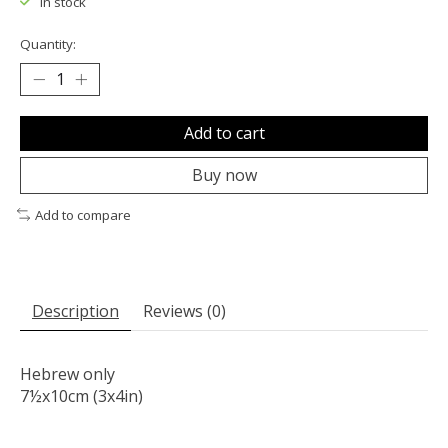
In stock
Quantity:
Add to cart
Buy now
Add to compare
Description
Reviews (0)
Hebrew only
7½x10cm (3x4in)