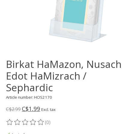
Birkat HaMazon, Nusach
Edot HaMizrach /
Sephardic
Article number: HOS2170
C$1.99
C$2.99
Excl. tax
(0)
The rating of this product is
0
out of 5