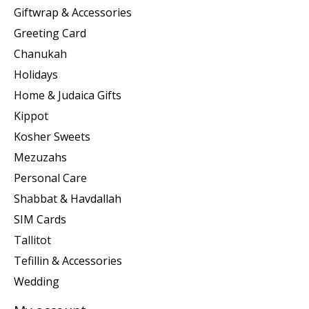
Giftwrap & Accessories
Greeting Card
Chanukah
Holidays
Home & Judaica Gifts
Kippot
Kosher Sweets
Mezuzahs
Personal Care
Shabbat & Havdallah
SIM Cards
Tallitot
Tefillin & Accessories
Wedding