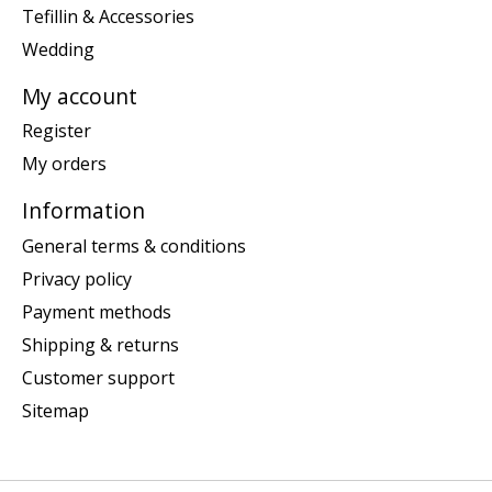
Tefillin & Accessories
Wedding
My account
Register
My orders
Information
General terms & conditions
Privacy policy
Payment methods
Shipping & returns
Customer support
Sitemap