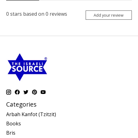
0
stars based on
0
reviews
Add your review
Categories
Arbah Kanfot (Tzitzit)
Books
Bris