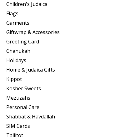
Children's Judaica
Flags
Garments
Giftwrap & Accessories
Greeting Card
Chanukah
Holidays
Home & Judaica Gifts
Kippot
Kosher Sweets
Mezuzahs
Personal Care
Shabbat & Havdallah
SIM Cards
Tallitot