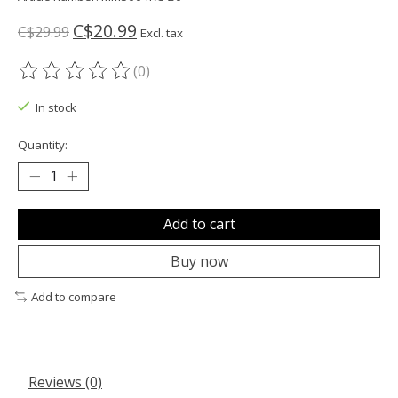
C$20.99
C$29.99
Excl. tax
(0)
The rating of this product is
0
out of 5
In stock
Quantity:
Add to cart
Buy now
Add to compare
Reviews (0)