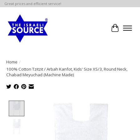
Great prices and efficient service!
Cart
Home
/
100% Cotton Tzitzit / Arbah Kanfot, Kids' Size XS/3, Round Neck,
Chabad Meyuchad (Machine Made)
Product image slideshow Items