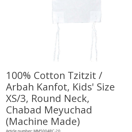
100% Cotton Tzitzit /
Arbah Kanfot, Kids' Size
XS/3, Round Neck,
Chabad Meyuchad
(Machine Made)
Article number: MM5004RC-20