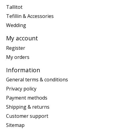
Tallitot
Tefillin & Accessories
Wedding
My account
Register
My orders
Information
General terms & conditions
Privacy policy
Payment methods
Shipping & returns
Customer support
Sitemap