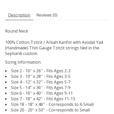
Description
Reviews (0)
Round Neck
100% Cotton Tzitzit / Arbah Kanfot with Avodat Yad
(Handmade) Thin Gauge Tzitzit strings tied in the
Sephardi custom.
Sizing information:
Size 2 - 10'' x 26'' - Fits Ages 2-3
Size 3 - 10'' x 28'' - Fits Ages 3-5
Size 4 - 12'' x 32'' - Fits Ages 5-7
Size 5 - 14'' x 36'' - Fits Ages 7-9
Size 6 - 16'' x 40'' - Fits Ages 9-11
Size 7 - 18'' x 42'' - Fits Ages 11-13
Size 18 - 18'' x 46'' - Corresponds to X-Small
Size 20 - 20'' x 50'' - Corresponds to Small