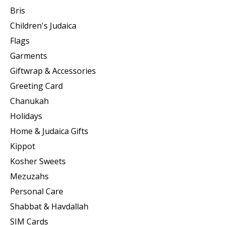
Bris
Children's Judaica
Flags
Garments
Giftwrap & Accessories
Greeting Card
Chanukah
Holidays
Home & Judaica Gifts
Kippot
Kosher Sweets
Mezuzahs
Personal Care
Shabbat & Havdallah
SIM Cards