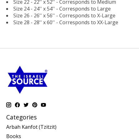
Size 22 - 22'' x 52'' - Corresponds to Medium
Size 24 - 24'' x 54'' - Corresponds to Large
Size 26 - 26'' x 56'' - Corresponds to X-Large
Size 28 - 28'' x 60'' - Corresponds to XX-Large
Categories
Arbah Kanfot (Tzitzit)
Books