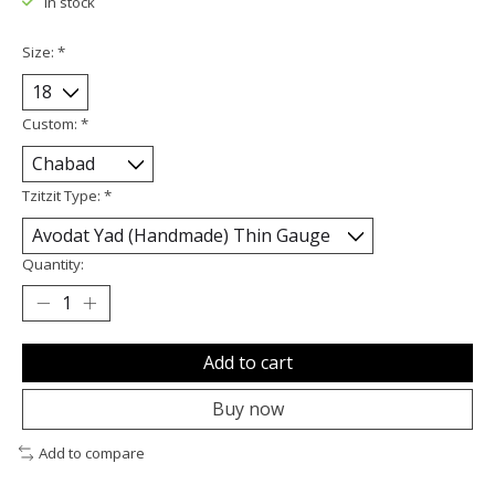
In stock
Size:
*
Custom:
*
Tzitzit Type:
*
Quantity:
Add to cart
Buy now
Add to compare