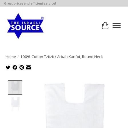
Great prices and efficient service!
Cart
Home
/
100% Cotton Tzitzit / Arbah Kanfot, Round Neck
Product image slideshow Items