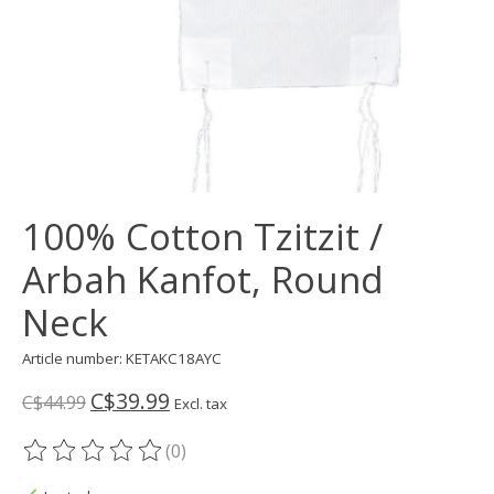
100% Cotton Tzitzit /
Arbah Kanfot, Round
Neck
Article number: KETAKC18AYC
C$39.99
C$44.99
Excl. tax
(0)
The rating of this product is
0
out of 5