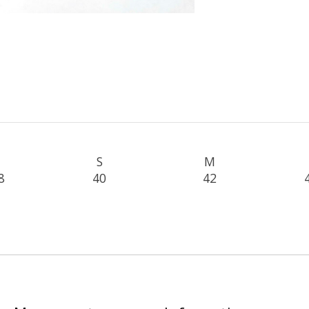
S
M
8
40
42