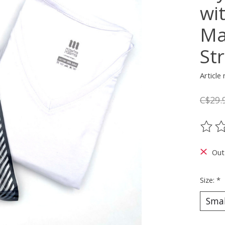
wi
Ma
Str
Articl
C$29.
The ra
Out
Size:
*