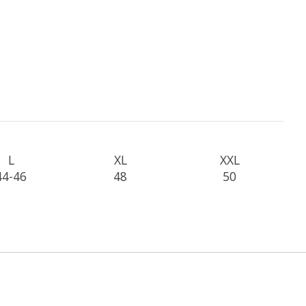
L
XL
XXL
44-46
48
50