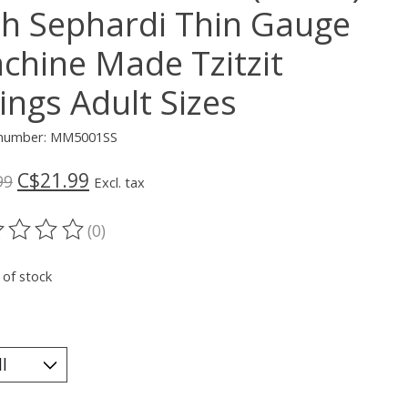
th Sephardi Thin Gauge
chine Made Tzitzit
ings Adult Sizes
e number: MM5001SS
C$21.99
99
Excl. tax
(0)
ting of this product is
0
out of 5
 of stock