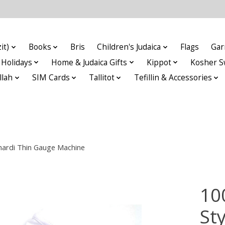
it)
Books
Bris
Children's Judaica
Flags
Gar
Holidays
Home & Judaica Gifts
Kippot
Kosher S
llah
SIM Cards
Tallitot
Tefillin & Accessories
phardi Thin Gauge Machine
10
Sty