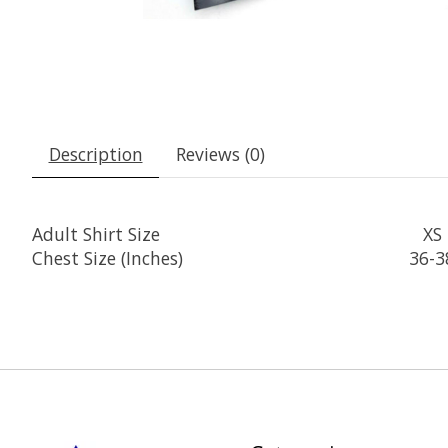
Description
Reviews (0)
Adult Shirt Size
XS
Chest Size (Inches)
36-3