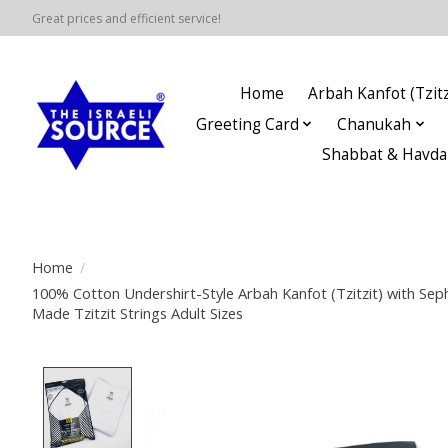
Great prices and efficient service!
Home
Arbah Kanfot (Tzitz
Greeting Card
Chanukah
Shabbat & Havda
Home
/
100% Cotton Undershirt-Style Arbah Kanfot (Tzitzit) with Se
Made Tzitzit Strings Adult Sizes
Product image slideshow Items