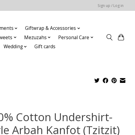
Sign up / Log in
ments
Giftwrap & Accessories
weets
Mezuzahs
Personal Care
Wedding
Gift cards
0% Cotton Undershirt-
le Arbah Kanfot (Tzitzit)