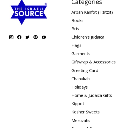
Categories
Arbah Kanfot (Tzitzit)
Books
Bris
Children's Judaica
Flags
Garments
Giftwrap & Accessories
Greeting Card
Chanukah
Holidays
Home & Judaica Gifts
Kippot
Kosher Sweets
Mezuzahs