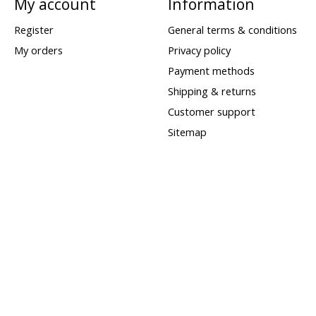
My account
Information
Register
General terms & conditions
My orders
Privacy policy
Payment methods
Shipping & returns
Customer support
Sitemap