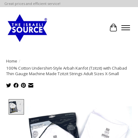
Great prices and efficient service!
Cart
Home
/
100% Cotton Undershirt-Style Arbah Kanfot (Tzitzit) with Chabad
Thin Gauge Machine Made Tzitzit Strings Adult Sizes X-Small
Product image slideshow Items