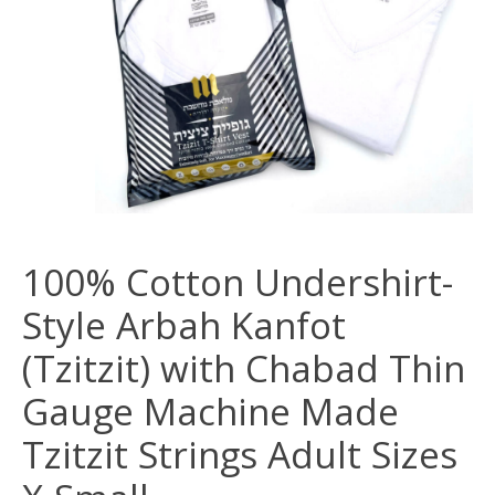
100% Cotton Undershirt-
Style Arbah Kanfot
(Tzitzit) with Chabad Thin
Gauge Machine Made
Tzitzit Strings Adult Sizes