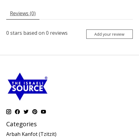
Reviews (0)
0
stars based on
0
reviews
Add your review
Categories
Arbah Kanfot (Tzitzit)