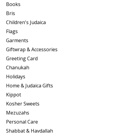
Books
Bris
Children's Judaica
Flags
Garments
Giftwrap & Accessories
Greeting Card
Chanukah
Holidays
Home & Judaica Gifts
Kippot
Kosher Sweets
Mezuzahs
Personal Care
Shabbat & Havdallah