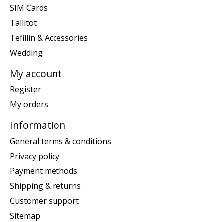
SIM Cards
Tallitot
Tefillin & Accessories
Wedding
My account
Register
My orders
Information
General terms & conditions
Privacy policy
Payment methods
Shipping & returns
Customer support
Sitemap