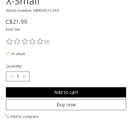
X-Small
Article number: MM5001CVXS
C$21.99
Excl. tax
(0)
The rating of this product is
0
out of 5
In stock
Quantity:
Add to cart
Buy now
Add to compare