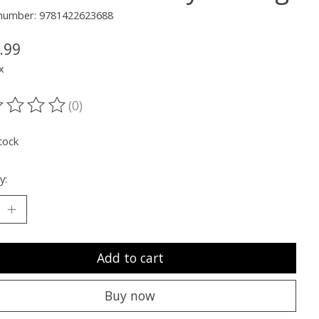
e number: 9781422623688
.99
x
(0)
ting of this product is
0
out of 5
tock
y:
Add to cart
Buy now