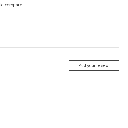
to compare
Add your review