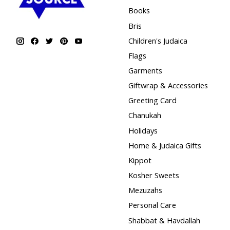
Books
Bris
Children's Judaica
Flags
Garments
Giftwrap & Accessories
Greeting Card
Chanukah
Holidays
Home & Judaica Gifts
Kippot
Kosher Sweets
Mezuzahs
Personal Care
Shabbat & Havdallah