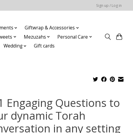
Sign up / Log in
ments
Giftwrap & Accessories
weets
Mezuzahs
Personal Care
Wedding
Gift cards
1 Engaging Questions to
ur dynamic Torah
nversation in any setting