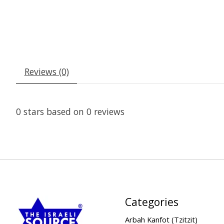
Reviews (0)
0
stars based on
0
reviews
Categories
Arbah Kanfot (Tzitzit)