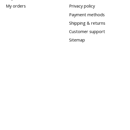
My orders
Privacy policy
Payment methods
Shipping & returns
Customer support
Sitemap