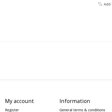
Add 
My account
Information
Register
General terms & conditions