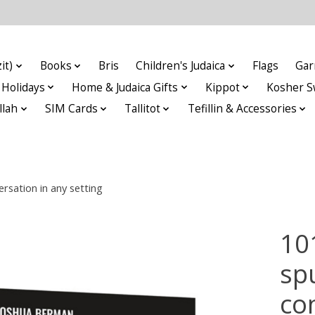
it)
Books
Bris
Children's Judaica
Flags
Gar
Holidays
Home & Judaica Gifts
Kippot
Kosher S
llah
SIM Cards
Tallitot
Tefillin & Accessories
sation in any setting
10
sp
co