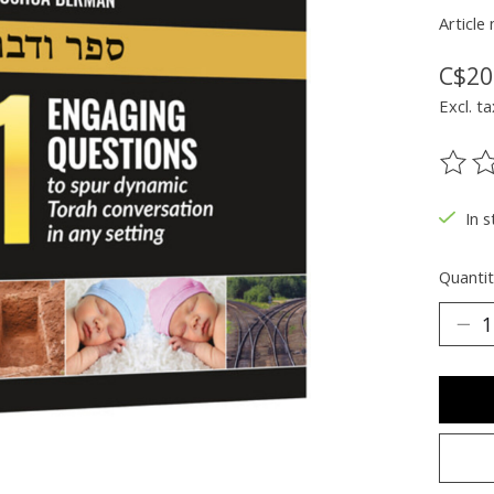
Articl
C$20
Excl. ta
The ra
In s
Quantit