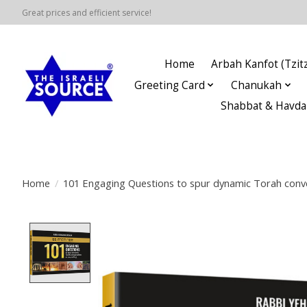
Great prices and efficient service!
Home
Arbah Kanfot (Tzitz
Greeting Card
Chanukah
Shabbat & Havda
Home
/
101 Engaging Questions to spur dynamic Torah conver
Product image slideshow Items