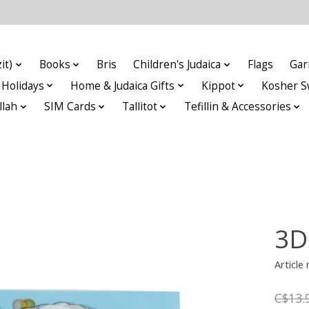
it)
Books
Bris
Children's Judaica
Flags
Gar
Holidays
Home & Judaica Gifts
Kippot
Kosher S
llah
SIM Cards
Tallitot
Tefillin & Accessories
3D
Articl
C$13.