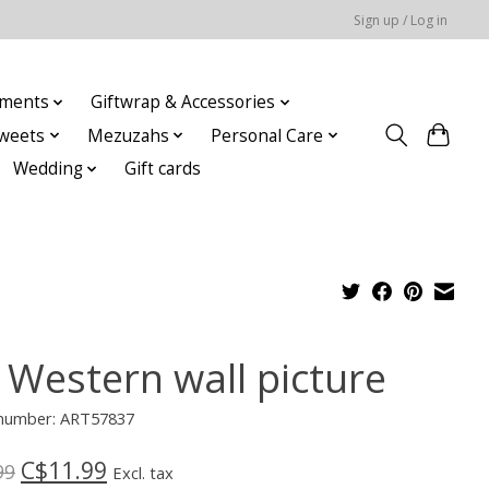
Sign up / Log in
ments
Giftwrap & Accessories
weets
Mezuzahs
Personal Care
Wedding
Gift cards
 Western wall picture
e number: ART57837
C$11.99
99
Excl. tax