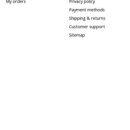
My orders
Privacy policy
Payment methods
Shipping & returns
Customer support
Sitemap