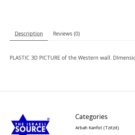
Description
Reviews (0)
PLASTIC 3D PICTURE of the Western wall. DImensi
Categories
Arbah Kanfot (Tzitzit)