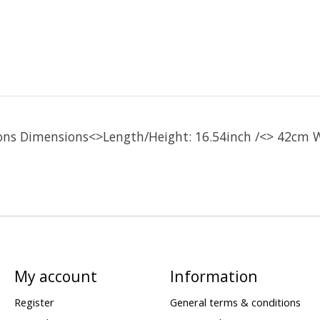
ons Dimensions<>Length/Height: 16.54inch /<> 42cm W
My account
Information
Register
General terms & conditions