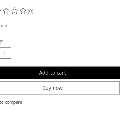
(0)
ting of this product is
0
out of 5
tock
y:
Add to cart
Buy now
to compare