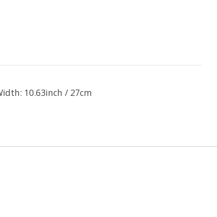
idth: 10.63inch / 27cm