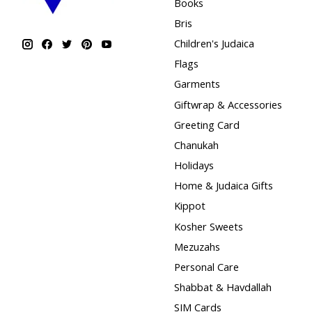
Books
Bris
Children's Judaica
Flags
Garments
Giftwrap & Accessories
Greeting Card
Chanukah
Holidays
Home & Judaica Gifts
Kippot
Kosher Sweets
Mezuzahs
Personal Care
Shabbat & Havdallah
SIM Cards