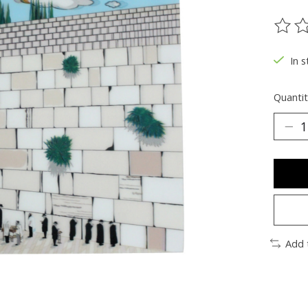
The ra
In s
Quantit
Add 