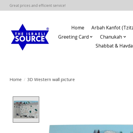
Great prices and efficient service!
Home
Arbah Kanfot (Tzitz
Greeting Card
Chanukah
Shabbat & Havda
Home
/
3D Western wall picture
Product image slideshow Items