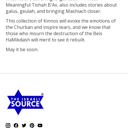
Meaningful Tishah B'Av,
also includes stories about
galus, geulah, and bringing Mashiach closer.
This collection of Kinnos will evoke the emotions of
the Churban and inspire tears, and we know that
those who mourn the destruction of the Beis
HaMikdash will merit to see it rebuilt.
May it be soon.