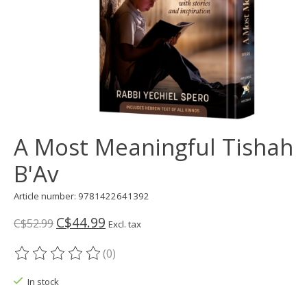
A Most Meaningful Tishah
B'Av
Article number: 9781422641392
C$44.99
C$52.99
Excl. tax
(0)
The rating of this product is
0
out of 5
In stock