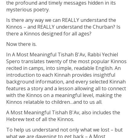
the profound and timely messages hidden in its
mysterious poetry.
Is there any way we can REALLY understand the
Kinnos – and REALLY understand the Churban? Is
there a Kinnos designed for all ages?
Now there is.
In
A Most Meaningful Tishah B'Av,
Rabbi Yechiel
Spero translates twenty of the most popular Kinnos
recited in camps, into simple, readable English. An
introduction to each Kinnah provides insightful
background information, and every selected Kinnah
features a story and a lesson allowing all to connect
with the Kinnos on a meaningful level, making the
Kinnos relatable to children…and to us all.
A Most Meaningful Tishah B'Av,
also includes the
Hebrew text of all the Kinnos.
To help us understand not only what we lost – but
what we are davening to get back –
A Most