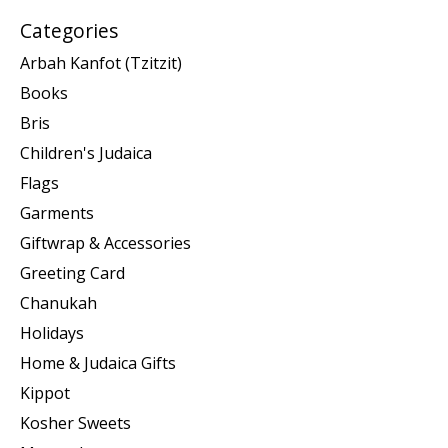
Categories
Arbah Kanfot (Tzitzit)
Books
Bris
Children's Judaica
Flags
Garments
Giftwrap & Accessories
Greeting Card
Chanukah
Holidays
Home & Judaica Gifts
Kippot
Kosher Sweets