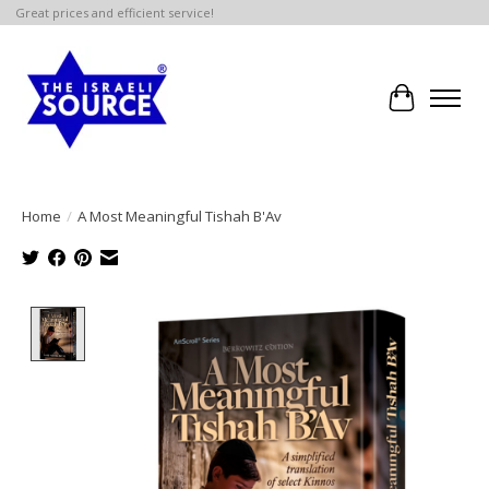
Great prices and efficient service!
Cart
Home
/
A Most Meaningful Tishah B'Av
Product image slideshow Items