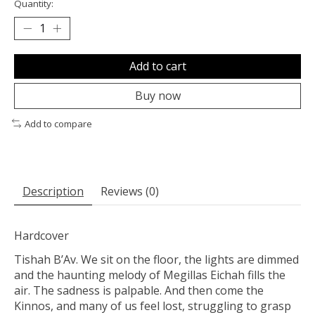
Quantity:
Add to cart
Buy now
Add to compare
Description
Reviews (0)
Hardcover
Tishah B’Av. We sit on the floor, the lights are dimmed
and the haunting melody of Megillas Eichah fills the
air. The sadness is palpable. And then come the
Kinnos, and many of us feel lost, struggling to grasp