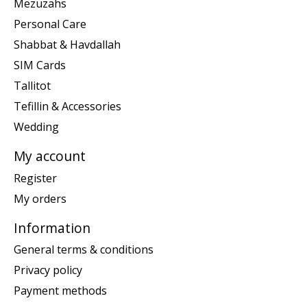
Mezuzahs
Personal Care
Shabbat & Havdallah
SIM Cards
Tallitot
Tefillin & Accessories
Wedding
My account
Register
My orders
Information
General terms & conditions
Privacy policy
Payment methods