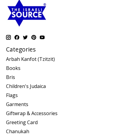
Categories
Arbah Kanfot (Tzitzit)
Books
Bris
Children's Judaica
Flags
Garments
Giftwrap & Accessories
Greeting Card
Chanukah