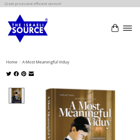
Great prices and efficient service!
Cart
Home
/
A Most Meaningful Viduy
Product image slideshow Items