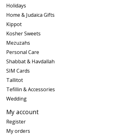
Holidays
Home & Judaica Gifts
Kippot
Kosher Sweets
Mezuzahs
Personal Care
Shabbat & Havdallah
SIM Cards
Tallitot
Tefillin & Accessories
Wedding
My account
Register
My orders