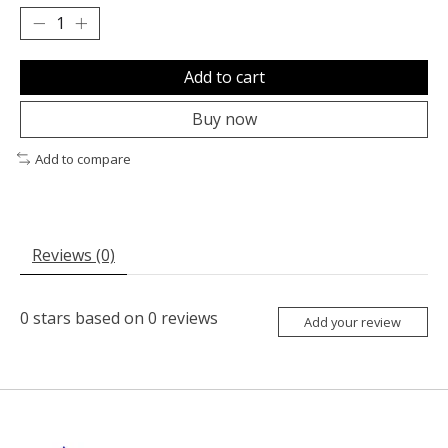
Add to cart
Buy now
Add to compare
Reviews (0)
0
stars based on
0
reviews
Add your review