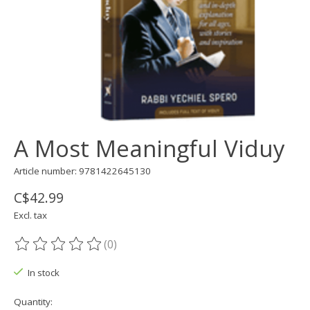
A Most Meaningful Viduy
Article number: 9781422645130
C$42.99
Excl. tax
(0)
The rating of this product is
0
out of 5
In stock
Quantity: