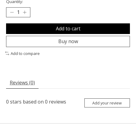
Quantity:
Add to cart
Buy now
Add to compare
Reviews (0)
0
stars based on
0
reviews
Add your review