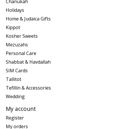
Chanukah
Holidays
Home & Judaica Gifts
Kippot
Kosher Sweets
Mezuzahs
Personal Care
Shabbat & Havdallah
SIM Cards
Tallitot
Tefillin & Accessories
Wedding
My account
Register
My orders