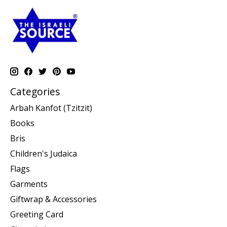
Categories
Arbah Kanfot (Tzitzit)
Books
Bris
Children's Judaica
Flags
Garments
Giftwrap & Accessories
Greeting Card