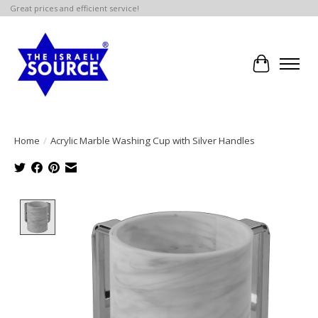
Great prices and efficient service!
Cart
Home
/
Acrylic Marble Washing Cup with Silver Handles
Product image slideshow Items