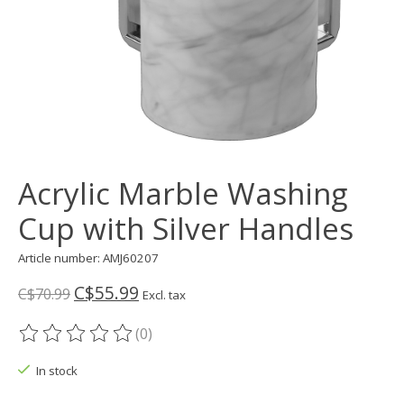
Acrylic Marble Washing
Cup with Silver Handles
Article number: AMJ60207
C$55.99
C$70.99
Excl. tax
(0)
The rating of this product is
0
out of 5
In stock