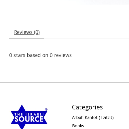
Reviews (0)
0
stars based on
0
reviews
Categories
Arbah Kanfot (Tzitzit)
Books