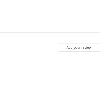
Add your review