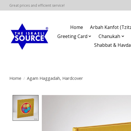
Great prices and efficient service!
Home
Arbah Kanfot (Tzitz
Greeting Card
Chanukah
Shabbat & Havda
Home
/
Agam Haggadah, Hardcover
Product image slideshow Items