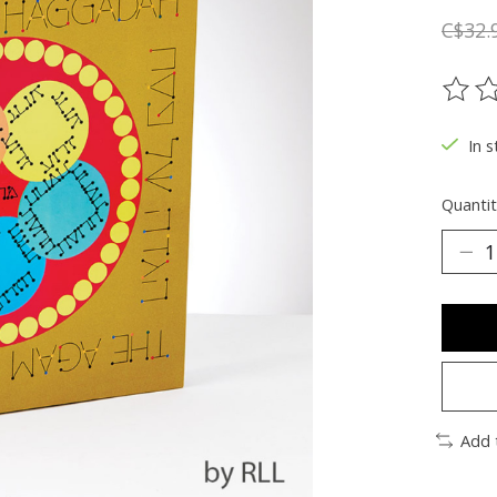
C$32.
The ra
In s
Quantit
Add 