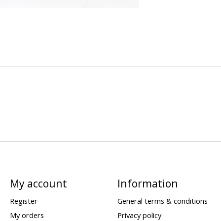
My account
Information
Register
General terms & conditions
My orders
Privacy policy