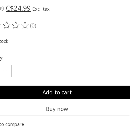
C$24.99
99
Excl. tax
(0)
ting of this product is
0
out of 5
tock
y:
Add to cart
Buy now
to compare