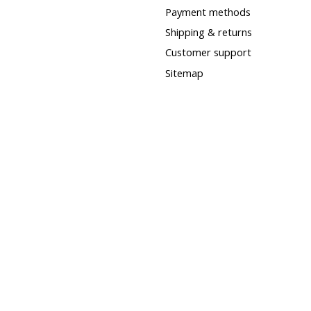
Payment methods
Shipping & returns
Customer support
Sitemap