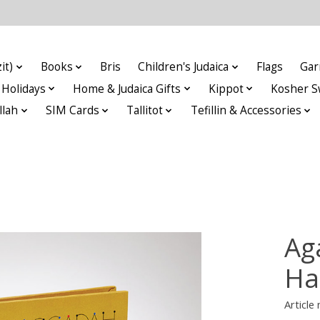
it)
Books
Bris
Children's Judaica
Flags
Gar
Holidays
Home & Judaica Gifts
Kippot
Kosher S
llah
SIM Cards
Tallitot
Tefillin & Accessories
Ag
Ha
Articl