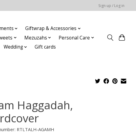
Sign up / Log in
ments
Giftwrap & Accessories
weets
Mezuzahs
Personal Care
Wedding
Gift cards
am Haggadah,
rdcover
e number: RTLTALH-AGAMH