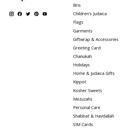
Bris
Children's Judaica
Flags
Garments
Giftwrap & Accessories
Greeting Card
Chanukah
Holidays
Home & Judaica Gifts
Kippot
Kosher Sweets
Mezuzahs
Personal Care
Shabbat & Havdallah
SIM Cards