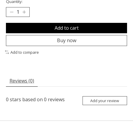
Quantity:
Add to cart
Buy now
Add to compare
Reviews (0)
0
stars based on
0
reviews
Add your review