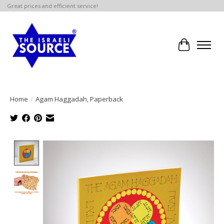
Great prices and efficient service!
Cart
Home
/
Agam Haggadah, Paperback
Product image slideshow Items