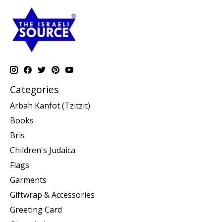
Categories
Arbah Kanfot (Tzitzit)
Books
Bris
Children's Judaica
Flags
Garments
Giftwrap & Accessories
Greeting Card