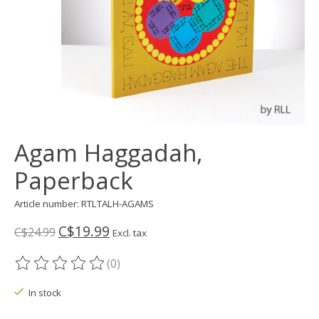
Agam Haggadah,
Paperback
Article number: RTLTALH-AGAMS
C$19.99
C$24.99
Excl. tax
(0)
The rating of this product is
0
out of 5
In stock