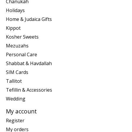
Chanukah
Holidays
Home & Judaica Gifts
Kippot
Kosher Sweets
Mezuzahs
Personal Care
Shabbat & Havdallah
SIM Cards
Tallitot
Tefillin & Accessories
Wedding
My account
Register
My orders