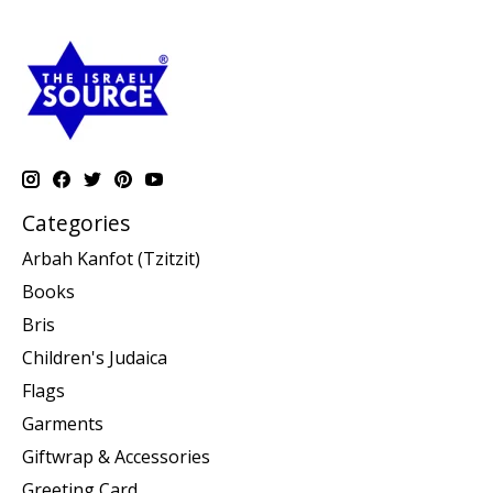
Categories
Arbah Kanfot (Tzitzit)
Books
Bris
Children's Judaica
Flags
Garments
Giftwrap & Accessories
Greeting Card