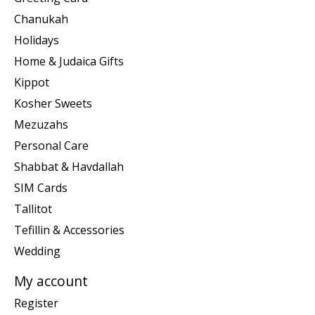
Chanukah
Holidays
Home & Judaica Gifts
Kippot
Kosher Sweets
Mezuzahs
Personal Care
Shabbat & Havdallah
SIM Cards
Tallitot
Tefillin & Accessories
Wedding
My account
Register