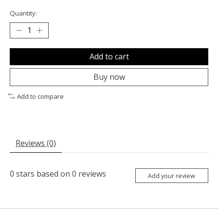
Quantity:
Add to cart
Buy now
Add to compare
Reviews (0)
0
stars based on
0
reviews
Add your review