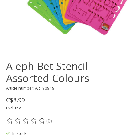
Aleph-Bet Stencil -
Assorted Colours
Article number: ART90949
C$8.99
Excl. tax
(0)
The rating of this product is
0
out of 5
In stock