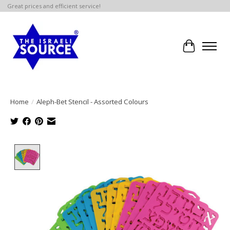
Great prices and efficient service!
Cart
Home
/
Aleph-Bet Stencil - Assorted Colours
Product image slideshow Items