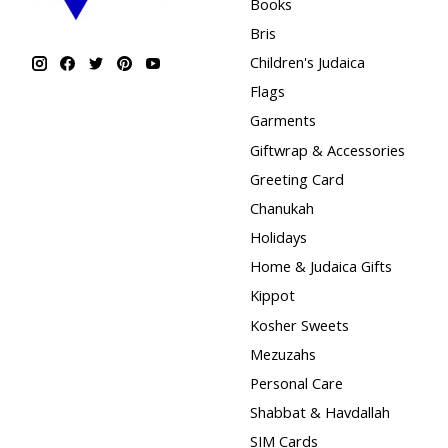
Books
Bris
Children's Judaica
Flags
Garments
Giftwrap & Accessories
Greeting Card
Chanukah
Holidays
Home & Judaica Gifts
Kippot
Kosher Sweets
Mezuzahs
Personal Care
Shabbat & Havdallah
SIM Cards