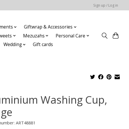
Sign up / Log in
ments
Giftwrap & Accessories
weets
Mezuzahs
Personal Care
Wedding
Gift cards
uminium Washing Cup,
ige
e number: ART48881