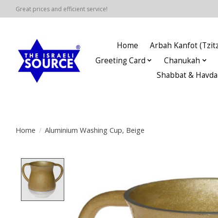
Great prices and efficient service!
Home
Arbah Kanfot (Tzitz
Greeting Card
Chanukah
Shabbat & Havda
Home
/
Aluminium Washing Cup, Beige
Product image slideshow Items