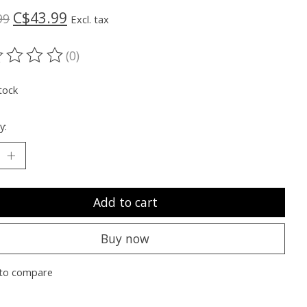
C$43.99
99
Excl. tax
(0)
ting of this product is
0
out of 5
tock
y:
Add to cart
Buy now
to compare