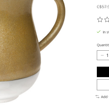
C$57.
The ra
In s
Quantit
Add 