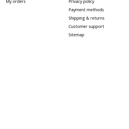
My orders
Privacy policy
Payment methods
Shipping & returns
Customer support
Sitemap