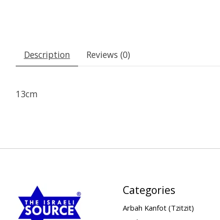
Description
Reviews (0)
13cm
Categories
Arbah Kanfot (Tzitzit)