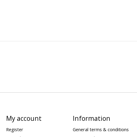
My account
Information
Register
General terms & conditions