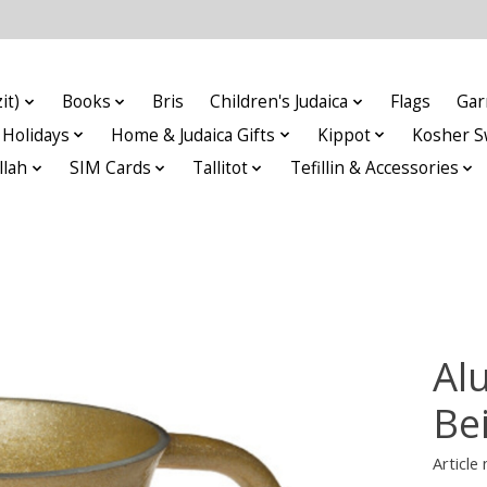
it)
Books
Bris
Children's Judaica
Flags
Gar
Holidays
Home & Judaica Gifts
Kippot
Kosher S
llah
SIM Cards
Tallitot
Tefillin & Accessories
Al
Be
Articl