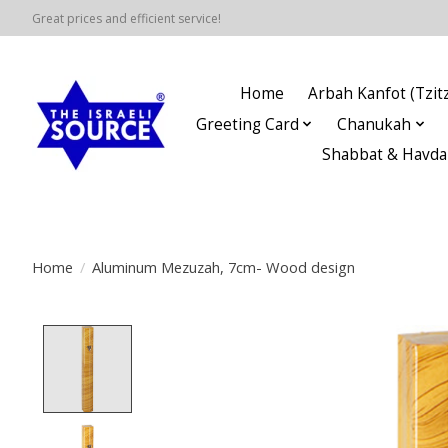
Great prices and efficient service!
Home
Arbah Kanfot (Tzitz
Greeting Card
Chanukah
Shabbat & Havda
Home
/
Aluminum Mezuzah, 7cm- Wood design
Product image slideshow Items