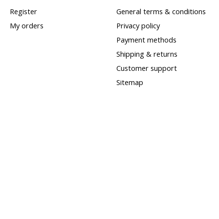
Register
General terms & conditions
My orders
Privacy policy
Payment methods
Shipping & returns
Customer support
Sitemap