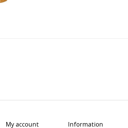
My account
Information