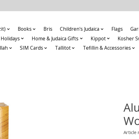
it)
Books
Bris
Children's Judaica
Flags
Gar
Holidays
Home & Judaica Gifts
Kippot
Kosher S
llah
SIM Cards
Tallitot
Tefillin & Accessories
Al
Wo
Articl