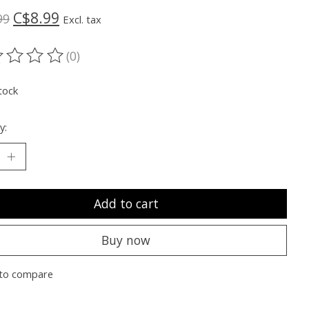
C$8.99
99
Excl. tax
(0)
ting of this product is
0
out of 5
tock
y:
Add to cart
Buy now
to compare