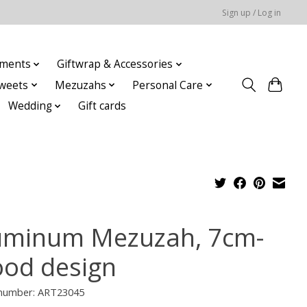
Sign up / Log in
ments
Giftwrap & Accessories
weets
Mezuzahs
Personal Care
Wedding
Gift cards
uminum Mezuzah, 7cm-
od design
e number: ART23045