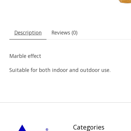
Description
Reviews (0)
Marble effect
Suitable for both indoor and outdoor use.
Categories