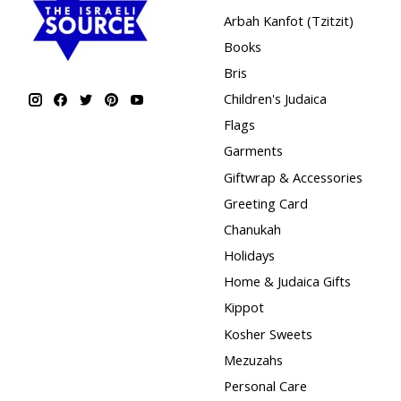
Arbah Kanfot (Tzitzit)
Books
Bris
Children's Judaica
Flags
Garments
Giftwrap & Accessories
Greeting Card
Chanukah
Holidays
Home & Judaica Gifts
Kippot
Kosher Sweets
Mezuzahs
Personal Care