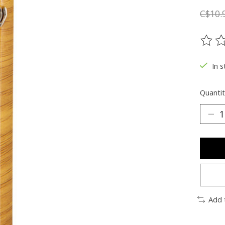
C$10.
The ra
In s
Quantit
Add 