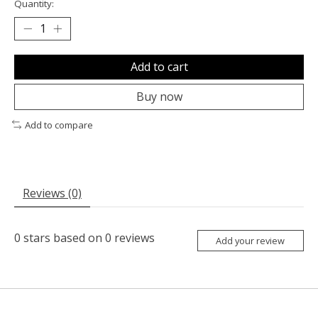
Quantity:
Add to cart
Buy now
Add to compare
Reviews (0)
0
stars based on
0
reviews
Add your review