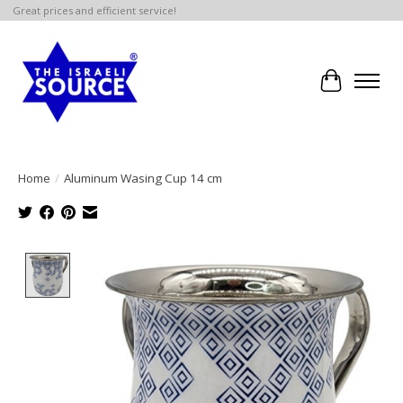
Great prices and efficient service!
Cart
Home
/
Aluminum Wasing Cup 14 cm
Product image slideshow Items