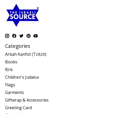
Categories
Arbah Kanfot (Tzitzit)
Books
Bris
Children's Judaica
Flags
Garments
Giftwrap & Accessories
Greeting Card