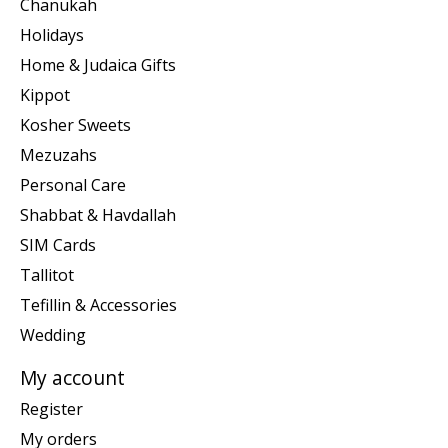
Chanukah
Holidays
Home & Judaica Gifts
Kippot
Kosher Sweets
Mezuzahs
Personal Care
Shabbat & Havdallah
SIM Cards
Tallitot
Tefillin & Accessories
Wedding
My account
Register
My orders