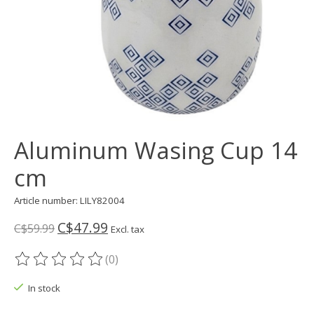
Aluminum Wasing Cup 14
cm
Article number: LILY82004
C$47.99
C$59.99
Excl. tax
(0)
The rating of this product is
0
out of 5
In stock