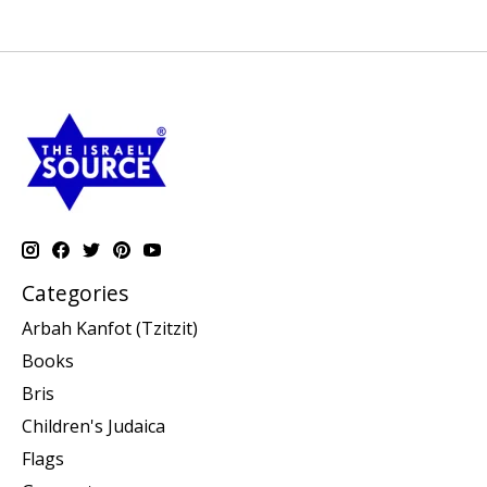
Categories
Arbah Kanfot (Tzitzit)
Books
Bris
Children's Judaica
Flags