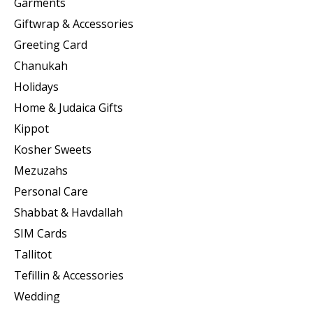
Garments
Giftwrap & Accessories
Greeting Card
Chanukah
Holidays
Home & Judaica Gifts
Kippot
Kosher Sweets
Mezuzahs
Personal Care
Shabbat & Havdallah
SIM Cards
Tallitot
Tefillin & Accessories
Wedding