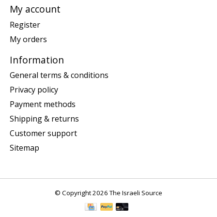
My account
Register
My orders
Information
General terms & conditions
Privacy policy
Payment methods
Shipping & returns
Customer support
Sitemap
© Copyright 2026 The Israeli Source