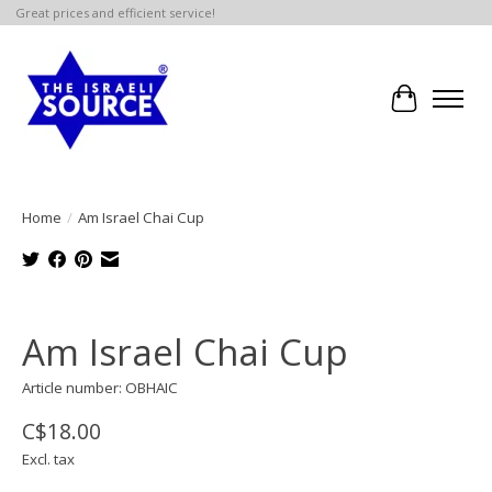
Great prices and efficient service!
Cart
Home
/
Am Israel Chai Cup
Product image slideshow Items
Am Israel Chai Cup
Article number: OBHAIC
C$18.00
Excl. tax