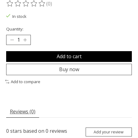
(0)
The rating of this product is
0
out of 5
In stock
Quantity:
Add to cart
Buy now
Add to compare
Reviews (0)
0
stars based on
0
reviews
Add your review