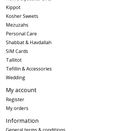
Kippot
Kosher Sweets
Mezuzahs
Personal Care
Shabbat & Havdallah
SIM Cards
Tallitot
Tefillin & Accessories
Wedding
My account
Register
My orders
Information
General terms & conditions