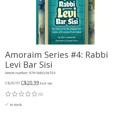
Amoraim Series #4: Rabbi
Levi Bar Sisi
Article number: 9781680256703
C$20.99
C$26.99
Excl. tax
(0)
The rating of this product is
0
out of 5
In stock