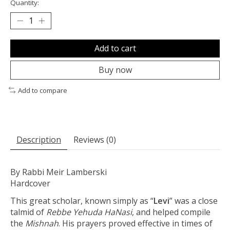
Quantity:
Add to cart
Buy now
Add to compare
Description
Reviews (0)
By Rabbi Meir Lamberski
Hardcover
This great scholar, known simply as “
Levi
” was a close
talmid of
Rebbe Yehuda HaNasi
, and helped compile
the
Mishnah
. His prayers proved effective in times of