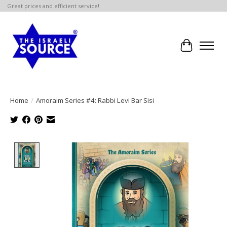
Great prices and efficient service!
Cart
Home
/
Amoraim Series #4: Rabbi Levi Bar Sisi
Product image slideshow Items