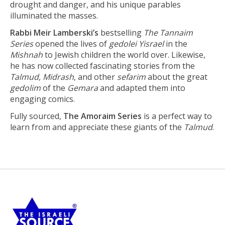
drought and danger, and his unique parables
illuminated the masses.
Rabbi Meir Lamberski’s
bestselling
The Tannaim
Series
opened the lives of
gedolei Yisrael
in the
Mishnah
to Jewish children the world over. Likewise,
he has now collected fascinating stories from the
Talmud, Midrash
, and other
sefarim
about the great
gedolim
of the
Gemara
and adapted them into
engaging comics.
Fully sourced,
The Amoraim Series
is a perfect way to
learn from and appreciate these giants of the
Talmud
.