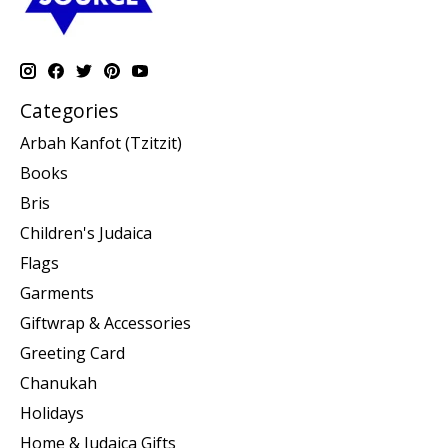
Categories
Arbah Kanfot (Tzitzit)
Books
Bris
Children's Judaica
Flags
Garments
Giftwrap & Accessories
Greeting Card
Chanukah
Holidays
Home & Judaica Gifts