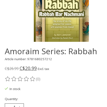
Amoraim Series: Rabbah
Article number: 9781680257212
C$20.99
C$26.99
Excl. tax
(0)
The rating of this product is
0
out of 5
In stock
Quantity: