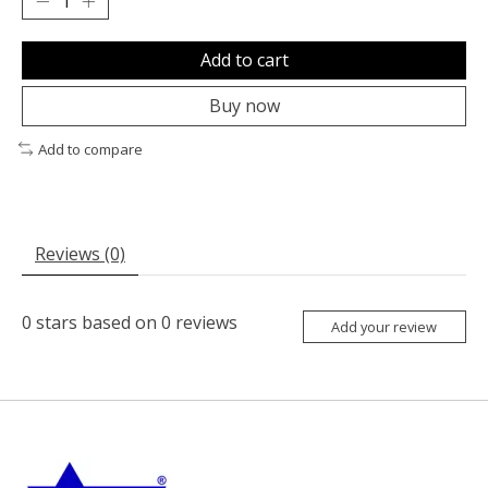
Add to cart
Buy now
Add to compare
Reviews (0)
0
stars based on
0
reviews
Add your review