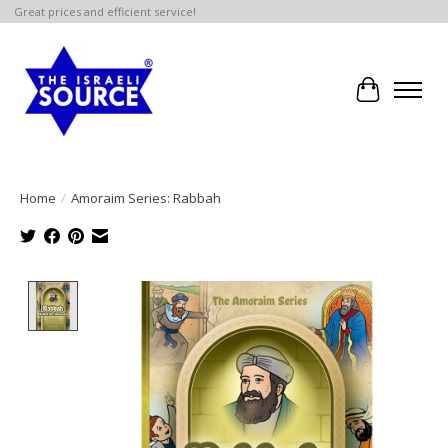
Great prices and efficient service!
Cart
Home
/
Amoraim Series: Rabbah
Product image slideshow Items