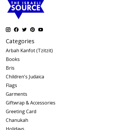
Categories
Arbah Kanfot (Tzitzit)
Books
Bris
Children's Judaica
Flags
Garments
Giftwrap & Accessories
Greeting Card
Chanukah
Holidays