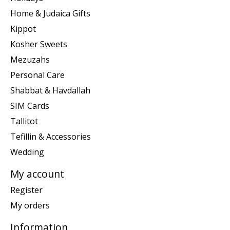
Home & Judaica Gifts
Kippot
Kosher Sweets
Mezuzahs
Personal Care
Shabbat & Havdallah
SIM Cards
Tallitot
Tefillin & Accessories
Wedding
My account
Register
My orders
Information