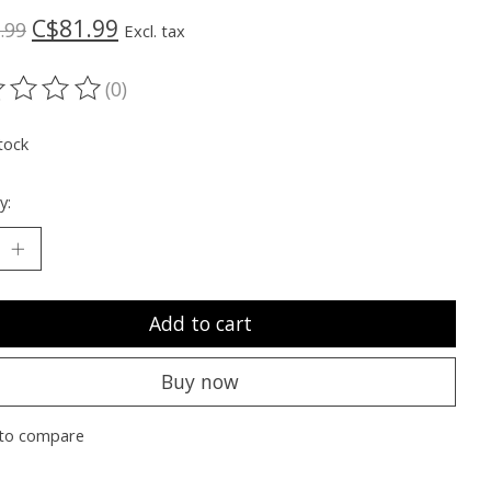
C$81.99
.99
Excl. tax
(0)
ting of this product is
0
out of 5
tock
y:
Add to cart
Buy now
to compare