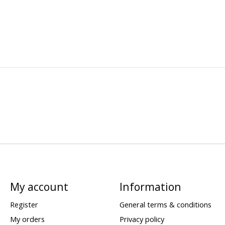
My account
Information
Register
General terms & conditions
My orders
Privacy policy