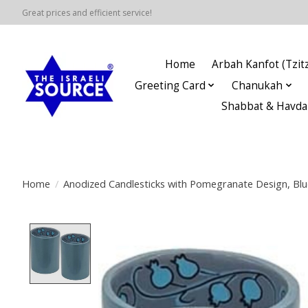
Great prices and efficient service!
Home
Arbah Kanfot (Tzitz
Greeting Card
Chanukah
Shabbat & Havda
Home
/
Anodized Candlesticks with Pomegranate Design, Blu
Product image slideshow Items