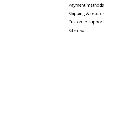
Payment methods
Shipping & returns
Customer support
Sitemap