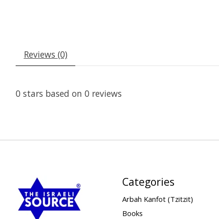
Reviews (0)
0
stars based on
0
reviews
Categories
Arbah Kanfot (Tzitzit)
Books