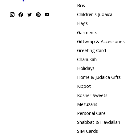
Bris
Children's Judaica
Flags
Garments
Giftwrap & Accessories
Greeting Card
Chanukah
Holidays
Home & Judaica Gifts
Kippot
Kosher Sweets
Mezuzahs
Personal Care
Shabbat & Havdallah
SIM Cards