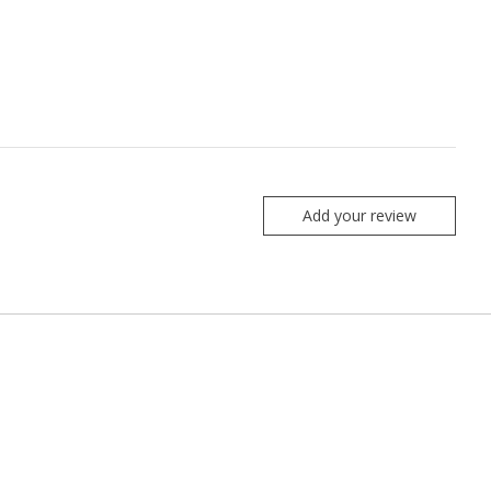
Add your review