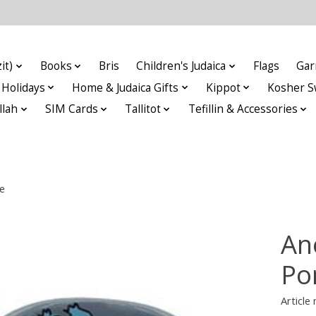
it)
Books
Bris
Children's Judaica
Flags
Gar
Holidays
Home & Judaica Gifts
Kippot
Kosher S
llah
SIM Cards
Tallitot
Tefillin & Accessories
e
An
Po
Articl