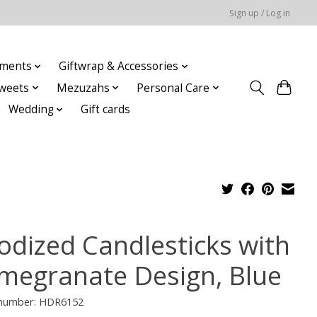
Sign up / Log in
ments
Giftwrap & Accessories
weets
Mezuzahs
Personal Care
Wedding
Gift cards
odized Candlesticks with
megranate Design, Blue
e number: HDR6152