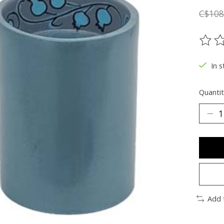
C$108
The ra
In s
Quantit
Add 