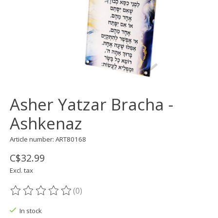
Asher Yatzar Bracha -
Ashkenaz
Article number: ART80168
C$32.99
Excl. tax
(0)
The rating of this product is
0
out of 5
In stock