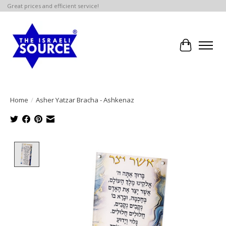
Great prices and efficient service!
Cart
Home
/
Asher Yatzar Bracha - Ashkenaz
Product image slideshow Items