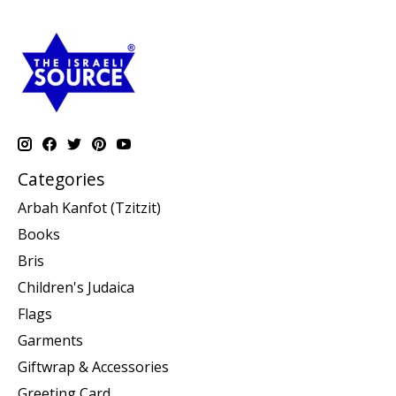
Categories
Arbah Kanfot (Tzitzit)
Books
Bris
Children's Judaica
Flags
Garments
Giftwrap & Accessories
Greeting Card