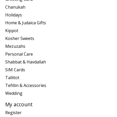
Chanukah
Holidays
Home & Judaica Gifts
Kippot
Kosher Sweets
Mezuzahs
Personal Care
Shabbat & Havdallah
SIM Cards
Tallitot
Tefillin & Accessories
Wedding
My account
Register