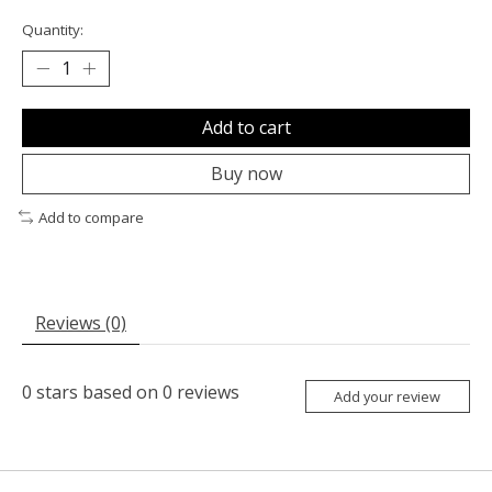
Quantity:
Add to cart
Buy now
Add to compare
Reviews (0)
0
stars based on
0
reviews
Add your review