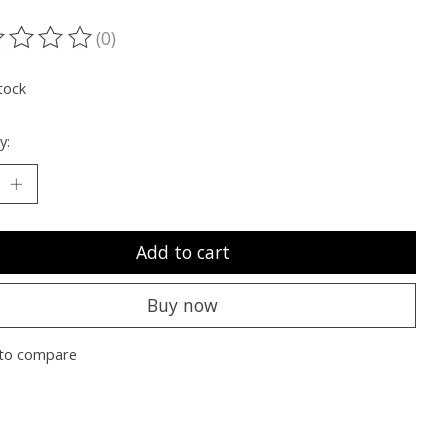
(0)
ting of this product is
0
out of 5
tock
y:
Add to cart
Buy now
to compare