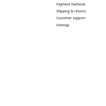
Payment methods
Shipping & returns
Customer support
Sitemap