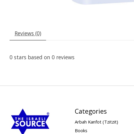
Reviews (0)
0
stars based on
0
reviews
Categories
Arbah Kanfot (Tzitzit)
Books