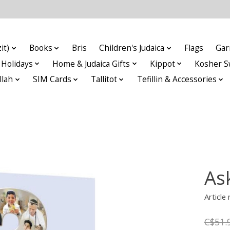
it)
Books
Bris
Children's Judaica
Flags
Gar
Holidays
Home & Judaica Gifts
Kippot
Kosher S
llah
SIM Cards
Tallitot
Tefillin & Accessories
As
Articl
C$51.