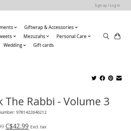
Sign up / Log in
ments
Giftwrap & Accessories
weets
Mezuzahs
Personal Care
Wedding
Gift cards
k The Rabbi - Volume 3
e number: 9781422646212
C$42.99
99
Excl. tax