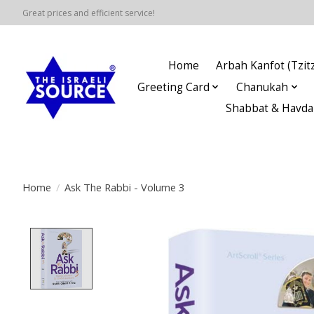
Great prices and efficient service!
Home
Arbah Kanfot (Tzitz
Greeting Card
Chanukah
Shabbat & Havda
Home
/
Ask The Rabbi - Volume 3
Product image slideshow Items