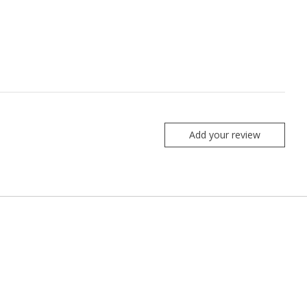
Add your review