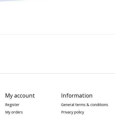
My account
Information
Register
General terms & conditions
My orders
Privacy policy