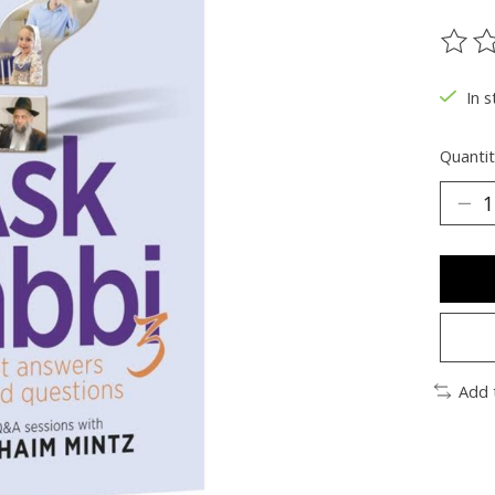
The ra
In s
Quantit
Add 