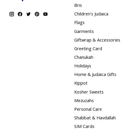
Bris
Children's Judaica
Flags
Garments
Giftwrap & Accessories
Greeting Card
Chanukah
Holidays
Home & Judaica Gifts
Kippot
Kosher Sweets
Mezuzahs
Personal Care
Shabbat & Havdallah
SIM Cards