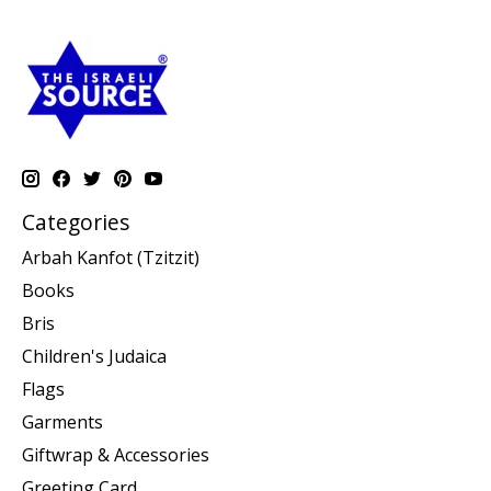
Categories
Arbah Kanfot (Tzitzit)
Books
Bris
Children's Judaica
Flags
Garments
Giftwrap & Accessories
Greeting Card