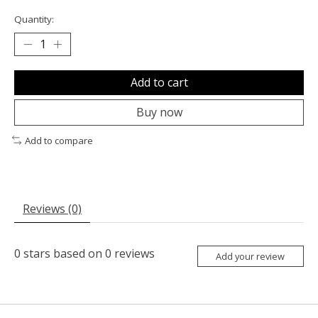
Quantity:
Add to cart
Buy now
Add to compare
Reviews (0)
0
stars based on
0
reviews
Add your review