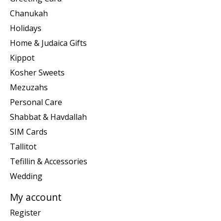
Chanukah
Holidays
Home & Judaica Gifts
Kippot
Kosher Sweets
Mezuzahs
Personal Care
Shabbat & Havdallah
SIM Cards
Tallitot
Tefillin & Accessories
Wedding
My account
Register