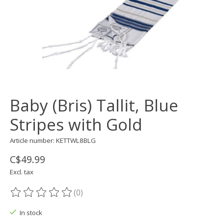
Baby (Bris) Tallit, Blue
Stripes with Gold
Article number: KETTWL8BLG
C$49.99
Excl. tax
(0)
The rating of this product is
0
out of 5
In stock