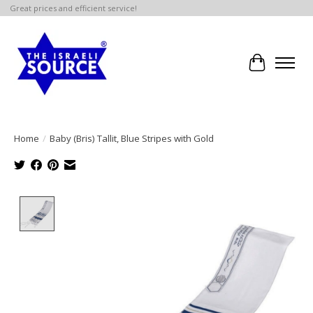
Great prices and efficient service!
Cart
Home
/
Baby (Bris) Tallit, Blue Stripes with Gold
Product image slideshow Items