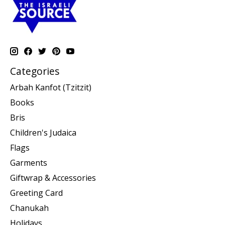
Categories
Arbah Kanfot (Tzitzit)
Books
Bris
Children's Judaica
Flags
Garments
Giftwrap & Accessories
Greeting Card
Chanukah
Holidays