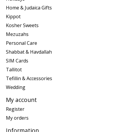
Home & Judaica Gifts
Kippot
Kosher Sweets
Mezuzahs
Personal Care
Shabbat & Havdallah
SIM Cards
Tallitot
Tefillin & Accessories
Wedding
My account
Register
My orders
Information