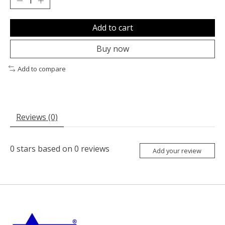
Add to cart
Buy now
Add to compare
Reviews (0)
0
stars based on
0
reviews
Add your review