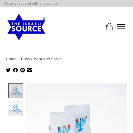
Great prices and efficient service!
Cart
Home
/
Baby Chanukah Socks
Product image slideshow Items