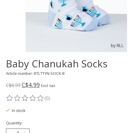
Baby Chanukah Socks
Article number: RTLTTYN-SOCK-B
C$4.99
C$6.99
Excl. tax
(0)
The rating of this product is
0
out of 5
In stock
Quantity: