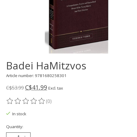
Badei HaMitzvos
Article number: 9781680258301
C$41.99
C$53.99
Excl. tax
(0)
The rating of this product is
0
out of 5
In stock
Quantity: