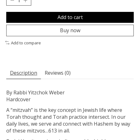
Add to cart
Buy now
Add to compare
Description
Reviews (0)
By Rabbi Yitzchok Weber
Hardcover
A “
mitzvah
” is the key concept in Jewish life where
Torah thought and Torah practice intersect. In our
daily lives, we serve and connect with Hashem by way
of these mitzvos…613 in all.