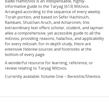
Badei Hamitzvos
is an indispensable, highly-
informative guide to the Taryag (613) Mitzvos.
Arranged according to the sequence of every weekly
Torah portion, and based on Sefer Hachinuch,
Rambam, Shulchan Aruch, and Acharonim, this
extraordinary text offers scholar, student, and layman
alike a comprehensive, yet accessible guide to all the
mitzvos, providing reasons, halachos, and applicability
for every mitzvah. For in-depth study, there are
extensive Hebrew sources and footnotes at the
bottom of every page.
A wonderful resource for learning, reference, or
review relating to Taryag Mitzvos.
Currently available: Volume One – Bereishis/Shemos