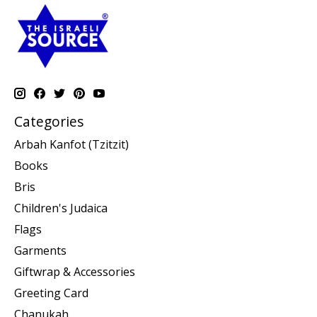
Categories
Arbah Kanfot (Tzitzit)
Books
Bris
Children's Judaica
Flags
Garments
Giftwrap & Accessories
Greeting Card
Chanukah