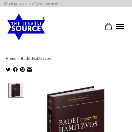
Great prices and efficient service!
Cart
Home
/
Badei HaMitzvos
Product image slideshow Items