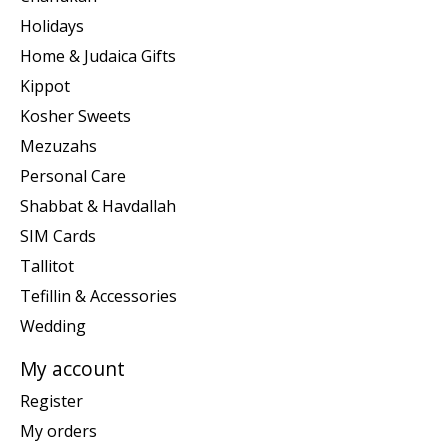
Holidays
Home & Judaica Gifts
Kippot
Kosher Sweets
Mezuzahs
Personal Care
Shabbat & Havdallah
SIM Cards
Tallitot
Tefillin & Accessories
Wedding
My account
Register
My orders