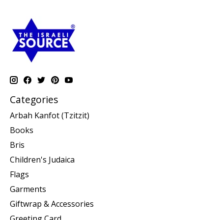
Categories
Arbah Kanfot (Tzitzit)
Books
Bris
Children's Judaica
Flags
Garments
Giftwrap & Accessories
Greeting Card