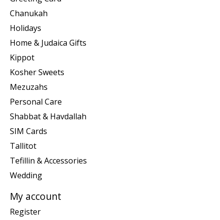
Chanukah
Holidays
Home & Judaica Gifts
Kippot
Kosher Sweets
Mezuzahs
Personal Care
Shabbat & Havdallah
SIM Cards
Tallitot
Tefillin & Accessories
Wedding
My account
Register