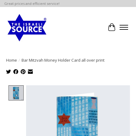
Great prices and efficient service!
Cart
Home
/
Bar Mitzvah Money Holder Card all over print
Product image slideshow Items