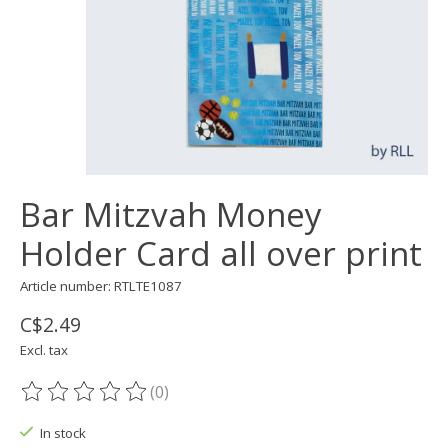
Bar Mitzvah Money
Holder Card all over print
Article number: RTLTE1087
C$2.49
Excl. tax
(0)
The rating of this product is
0
out of 5
In stock