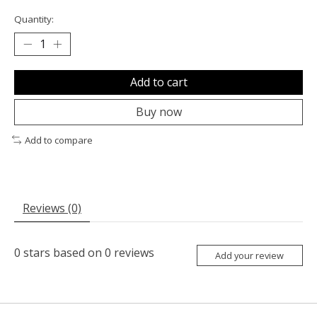
Quantity:
Add to cart
Buy now
Add to compare
Reviews (0)
0
stars based on
0
reviews
Add your review